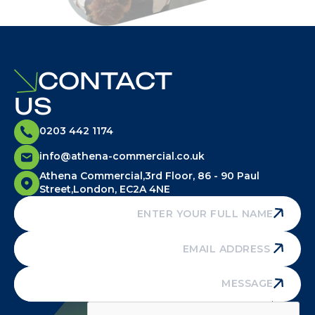
CONTACT
US
0203 442 1174
info@athena-commercial.co.uk
Athena Commercial,3rd Floor, 86 - 90 Paul
Street,London, EC2A 4NE