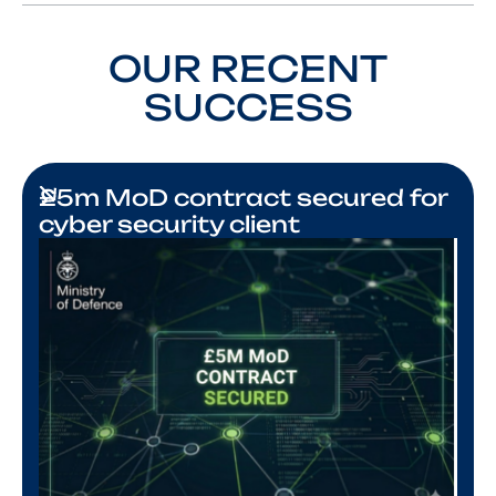
OUR RECENT
SUCCESS
£5m MoD contract secured for
cyber security client