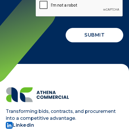
Transforming bids, contracts, and procurement
into a competitive advantage.
Linkedin