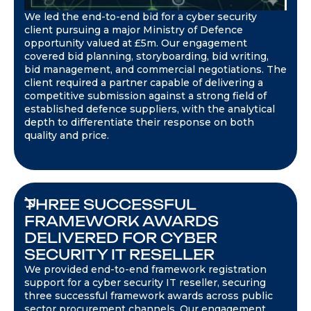
We led the end-to-end bid for a cyber security
client pursuing a major Ministry of Defence
opportunity valued at £5m. Our engagement
covered bid planning, storyboarding, bid writing,
bid management, and commercial negotiations. The
client required a partner capable of delivering a
competitive submission against a strong field of
established defence suppliers, with the analytical
depth to differentiate their response on both
quality and price.
THREE SUCCESSFUL
FRAMEWORK AWARDS
DELIVERED FOR CYBER
SECURITY IT RESELLER
We provided end-to-end framework registration
support for a cyber security IT reseller, securing
three successful framework awards across public
sector procurement channels. Our engagement