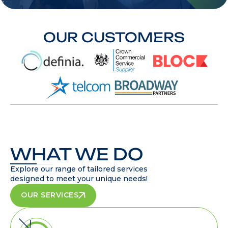
OUR CUSTOMERS
WHAT WE DO
Explore our range of tailored services
designed to meet your unique needs!
OUR SERVICES