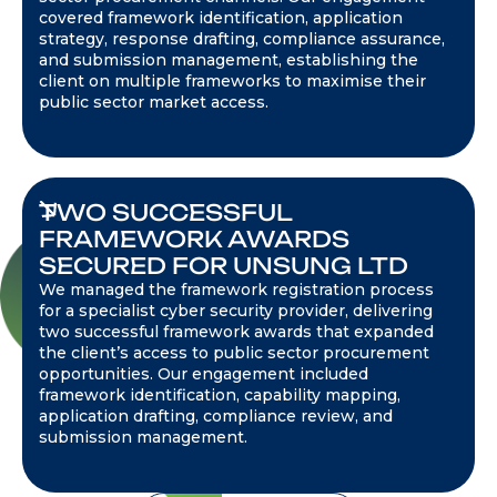
covered framework identification, application
strategy, response drafting, compliance assurance,
and submission management, establishing the
client on multiple frameworks to maximise their
public sector market access.
TWO SUCCESSFUL
FRAMEWORK AWARDS
SECURED FOR UNSUNG LTD
We managed the framework registration process
for a specialist cyber security provider, delivering
two successful framework awards that expanded
the client’s access to public sector procurement
opportunities. Our engagement included
framework identification, capability mapping,
application drafting, compliance review, and
submission management.