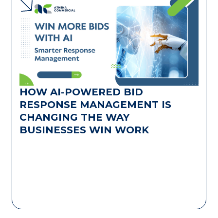
HOW AI-POWERED BID
RESPONSE MANAGEMENT IS
CHANGING THE WAY
BUSINESSES WIN WORK