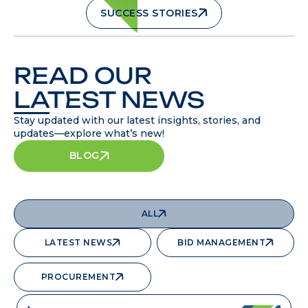
SUCCESS STORIES
READ OUR
LATEST NEWS
Stay updated with our latest insights, stories, and
updates—explore what’s new!
BLOG
ALL
LATEST NEWS
BID MANAGEMENT
PROCUREMENT