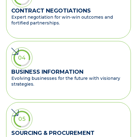
CONTRACT NEGOTIATIONS
Expert negotiation for win-win outcomes and
fortified partnerships.
04
BUSINESS INFORMATION
Evolving businesses for the future with visionary
strategies.
05
SOURCING & PROCUREMENT