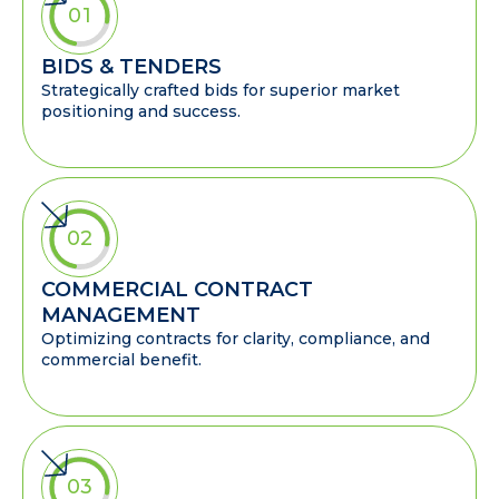
01
BIDS & TENDERS
Strategically crafted bids for superior market
positioning and success.
02
COMMERCIAL CONTRACT
MANAGEMENT
Optimizing contracts for clarity, compliance, and
commercial benefit.
03