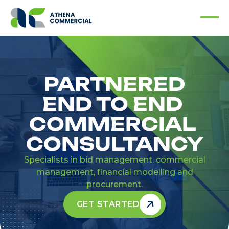
PARTNERED
END TO END
COMMERCIAL
CONSULTANCY
Specialists in bid management, commercial
management, financial modelling and
procurement.
GET STARTED