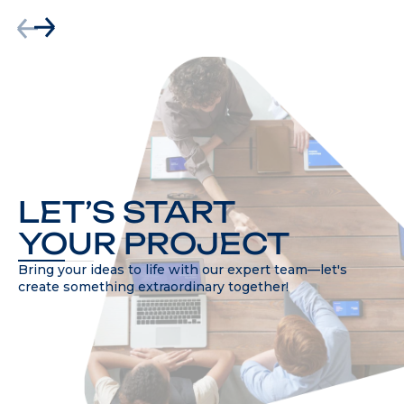
LET’S START
YOUR PROJECT
Bring your ideas to life with our expert team—let's
create something extraordinary together!