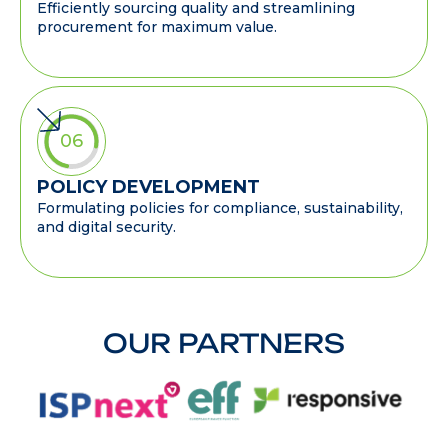
Efficiently sourcing quality and streamlining
procurement for maximum value.
06
POLICY DEVELOPMENT
Formulating policies for compliance, sustainability,
and digital security.
OUR PARTNERS