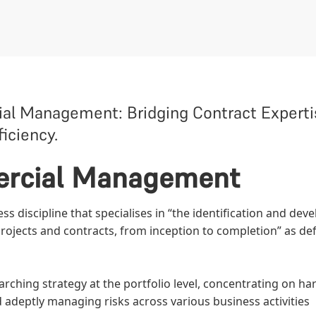
 Management: Bridging Contract Expertis
iciency.
ercial Management
 discipline that specialises in “the identification and dev
ojects and contracts, from inception to completion” as de
hing strategy at the portfolio level, concentrating on ha
d adeptly managing risks across various business activities