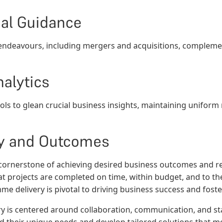
al Guidance
 endeavours, including mergers and acquisitions, complemen
alytics
tools to glean crucial business insights, maintaining unifor
y and Outcomes
 cornerstone of achieving desired business outcomes and re
hat projects are completed on time, within budget, and to t
e delivery is pivotal to driving business success and fost
y is centered around collaboration, communication, and 