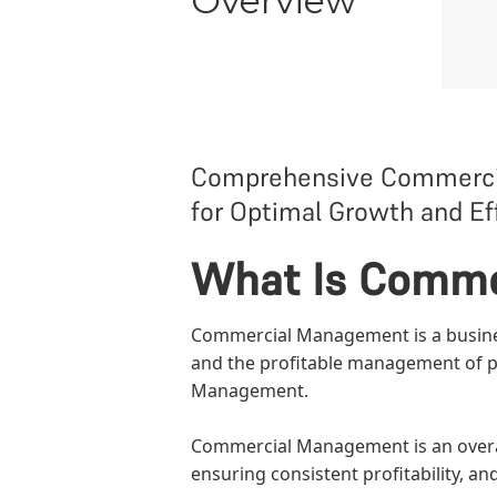
Overview
Comprehensive Commercial
for Optimal Growth and Eff
What Is Comm
Commercial Management is a business
and the profitable management of pr
Management
.
Commercial Management is an overarc
ensuring consistent profitability, an