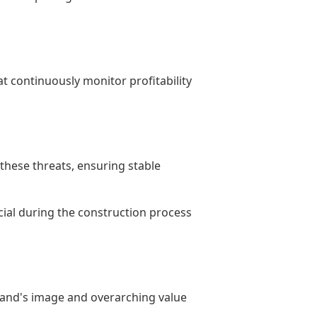
at continuously monitor profitability
 these threats, ensuring stable
ucial during the construction process
 brand's image and overarching value