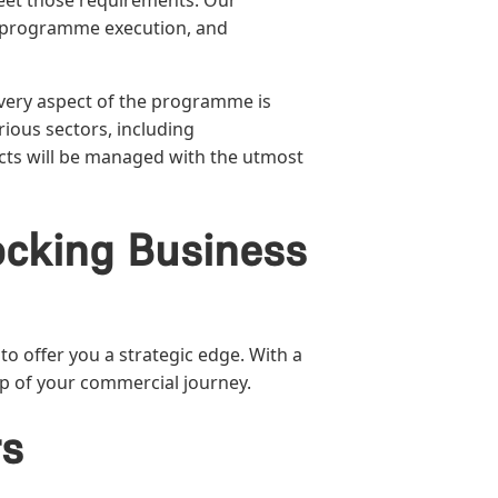
meet those requirements. Our
 programme execution, and
very aspect of the programme is
ious sectors, including
jects will be managed with the utmost
cking Business
 offer you a strategic edge. With a
ep of your commercial journey.
rs