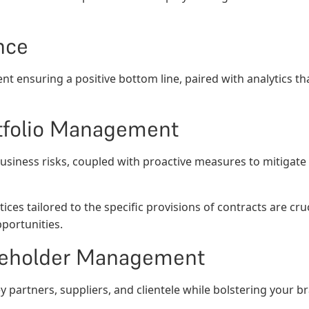
nce
nt ensuring a positive bottom line, paired with analytics th
rtfolio Management
business risks, coupled with proactive measures to mitigate
ices tailored to the specific provisions of contracts are cr
pportunities.
akeholder Management
ey partners, suppliers, and clientele while bolstering your