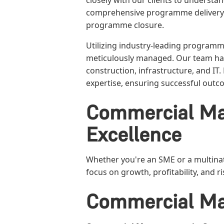
closely with our clients to underst
comprehensive programme delivery
programme closure.
Utilizing industry-leading program
meticulously managed. Our team has
construction, infrastructure, and IT
expertise, ensuring successful out
Commercial Ma
Excellence
Whether you're an SME or a multinat
focus on growth, profitability, and
Commercial Ma