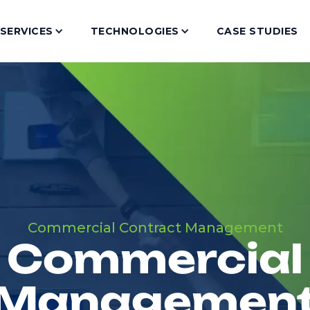
SERVICES
TECHNOLOGIES
CASE STUDIES
Commercial Contract Management
Commercial
Managemen