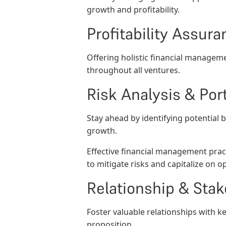
growth and profitability.
Profitability Assura
Offering holistic financial manageme
throughout all ventures.
Risk Analysis & Po
Stay ahead by identifying potential 
growth.
Effective financial management pract
to mitigate risks and capitalize on o
Relationship & St
Foster valuable relationships with k
proposition.