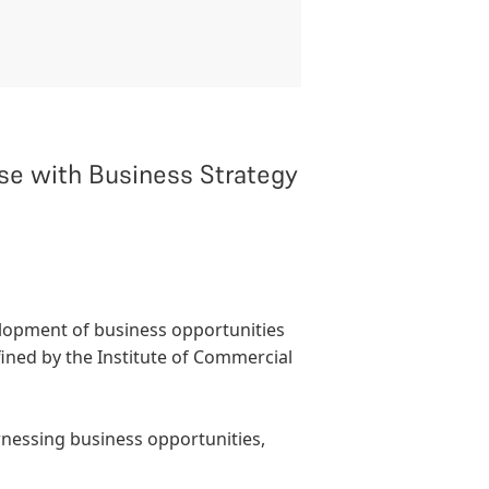
e with Business Strategy
elopment of business opportunities
fined by the
Institute of Commercial
rnessing business opportunities,