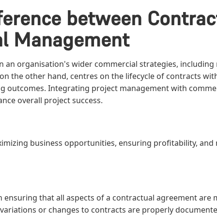
ifference between Contr
al Management
n organisation's wider commercial strategies, including m
on the other hand, centres on the lifecycle of contracts wi
ng outcomes. Integrating project management with comme
nce overall project success.
aximizing business opportunities, ensuring profitability, an
on ensuring that all aspects of a contractual agreement are 
 variations or changes to contracts are properly document