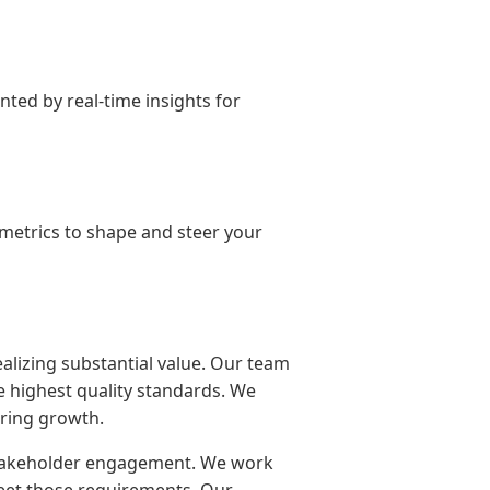
ted by real-time insights for
m metrics to shape and steer your
alizing substantial value. Our team
he highest quality standards. We
ering growth.
stakeholder engagement. We work