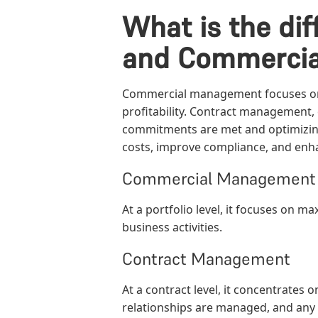
What is the d
and Commerci
Commercial management focuses on a
profitability. Contract management, 
commitments are met and optimizi
costs, improve compliance, and enha
Commercial Management
At a portfolio level, it focuses on m
business activities.
Contract Management
At a contract level, it concentrates 
relationships are managed, and any