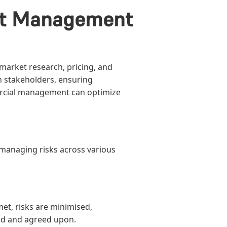
act Management
arket research, pricing, and
th stakeholders, ensuring
rcial management can optimize
d managing risks across various
met, risks are minimised,
ed and agreed upon.