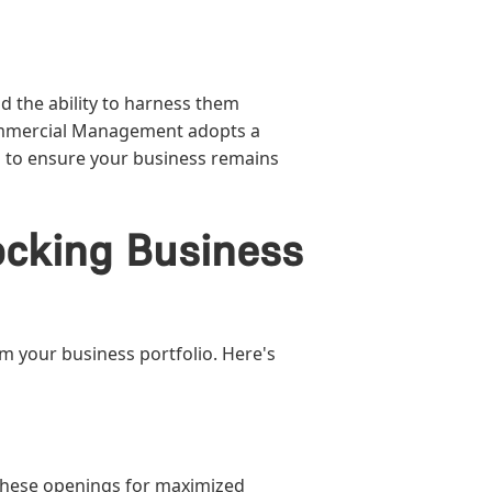
d the ability to harness them
 Commercial Management adopts a
ed to ensure your business remains
cking Business
rm your business portfolio. Here's
 these openings for maximized