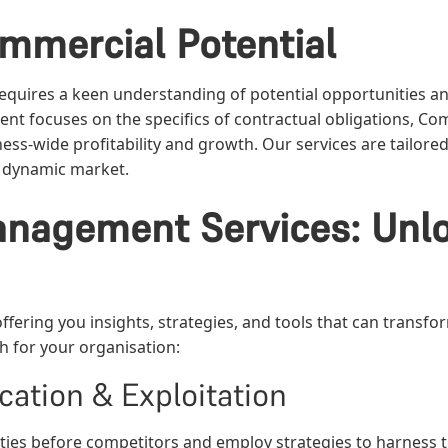
mmercial Potential
equires a keen understanding of potential opportunities an
ent focuses on the specifics of contractual obligations,
ess-wide profitability and growth. Our services are tailor
 a dynamic market.
nagement Services: Unlo
fering you insights, strategies, and tools that can transfo
 for your organisation:
cation & Exploitation
ties before competitors and employ strategies to harness