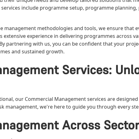
and their unique needs and develop tailored solutions that 
 services include programme setup, programme planning,
me management methodologies and tools, we ensure that e
 extensive experience in delivering programmes across var
. By partnering with us, you can be confident that your pro
comes and sustained growth.
nagement Services: Unlo
ional, our Commercial Management services are designed to
 risk management, we're here to guide you through every st
nagement Across Secto