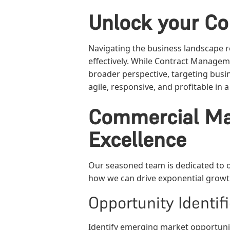
Unlock your Co
Navigating the business landscape r
effectively. While Contract Managem
broader perspective, targeting busin
agile, responsive, and profitable in
Commercial Ma
Excellence
Our seasoned team is dedicated to of
how we can drive exponential growth
Opportunity Identifi
Identify emerging market opportuni