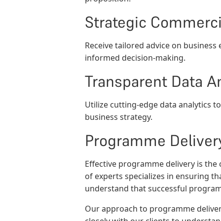
Strategic Commerci
Receive tailored advice on business
informed decision-making.
Transparent Data An
Utilize cutting-edge data analytics 
business strategy.
Programme Deliver
Effective programme delivery is the
of experts specializes in ensuring t
understand that successful programm
Our approach to programme deliver