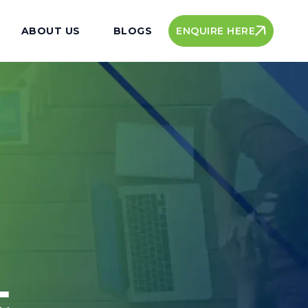
ENQUIRE HERE
ABOUT US
BLOGS
t