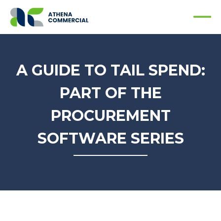
A GUIDE TO TAIL SPEND:
PART OF THE
PROCUREMENT
SOFTWARE SERIES