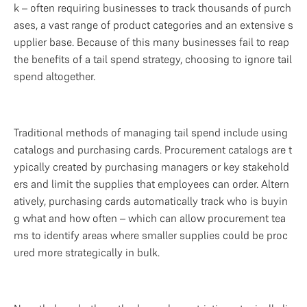
k – often requiring businesses to track thousands of purch
ases, a vast range of product categories and an extensive s
upplier base. Because of this many businesses fail to reap 
the benefits of a tail spend strategy, choosing to ignore tail 
spend altogether.   
Traditional methods of managing tail spend include using 
catalogs and purchasing cards. Procurement catalogs are t
ypically created by purchasing managers or key stakehold
ers and limit the supplies that employees can order. Altern
atively, purchasing cards automatically track who is buyin
g what and how often – which can allow procurement tea
ms to identify areas where smaller supplies could be proc
ured more strategically in bulk. 