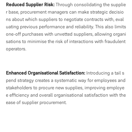
Reduced Supplier Risk: 
Through consolidating the supplie
r base, procurement managers can make strategic decisio
ns about which suppliers to negotiate contracts with, eval
uating previous performance and reliability. This also limits 
one-off purchases with unvetted suppliers, allowing organi
sations to minimise the risk of interactions with fraudulent 
operators.
Enhanced Organisational Satisfaction: 
Introducing a tail s
pend strategy creates a systematic way for employees and 
stakeholders to procure new supplies, improving employe
e efficiency and overall organisational satisfaction with the 
ease of supplier procurement.