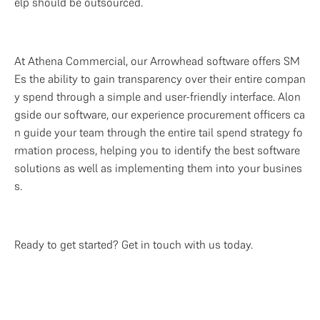
elp should be outsourced. 
At Athena Commercial, our Arrowhead software offers SM
Es the ability to gain transparency over their entire compan
y spend through a simple and user-friendly interface. Alon
gside our software, our experience procurement officers ca
n guide your team through the entire tail spend strategy fo
rmation process, helping you to identify the best software 
solutions as well as implementing them into your busines
s.
Ready to get started? Get in touch with us today.