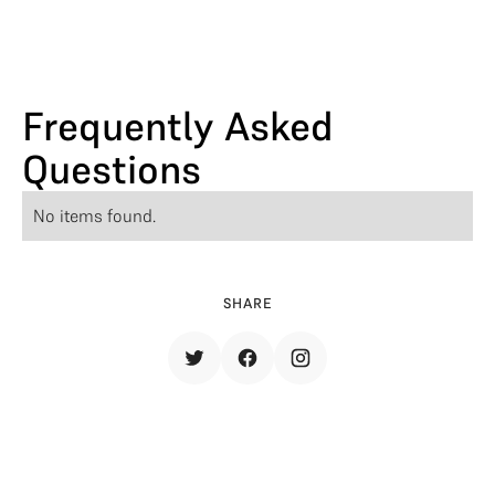
Frequently Asked
Questions
No items found.
SHARE