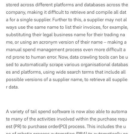
stored across different platforms and databases across the 
company, making it difficult to retrieve and compile all dat
a for a single supplier. Further to this, a supplier may not al
ways use the same name to list their invoices, for example, 
substituting their legal business name for their trading na
me, or using an acronym version of their name – making a 
manual spend management process even more difficult a
nd prone to human error. Now, data crawling tools can be u
sed to automatically scrape various organisational databas
es and platforms, using wide search terms that include all 
possible versions of a supplier name, to retrieve all supplie
r data.
A variety of tail spend software is now also able to automa
te many of the activities involved within the purchase requ
est (PR) to purchase order(PO) process. This includes the u
se of robotic process automation (RBA) to automatically co