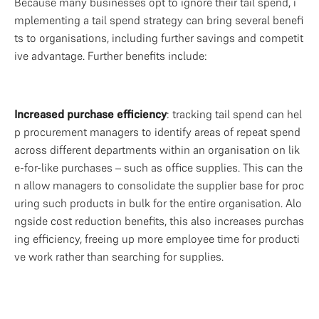
Because many businesses opt to ignore their tail spend, i
mplementing a tail spend strategy can bring several benefi
ts to organisations, including further savings and competit
ive advantage. Further benefits include: 
Increased purchase efficiency
: tracking tail spend can hel
p procurement managers to identify areas of repeat spend 
across different departments within an organisation on lik
e-for-like purchases – such as office supplies. This can the
n allow managers to consolidate the supplier base for proc
uring such products in bulk for the entire organisation. Alo
ngside cost reduction benefits, this also increases purchas
ing efficiency, freeing up more employee time for producti
ve work rather than searching for supplies. 