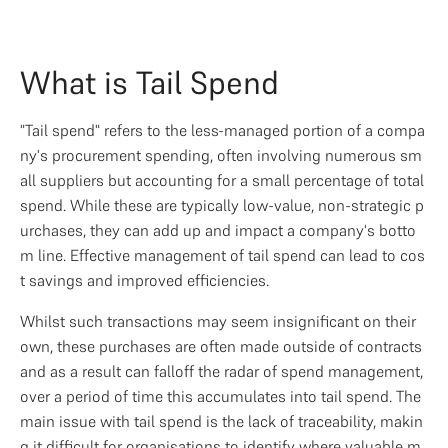
What is Tail Spend
"Tail spend" refers to the less-managed portion of a compa
ny's procurement spending, often involving numerous sm
all suppliers but accounting for a small percentage of total 
spend. While these are typically low-value, non-strategic p
urchases, they can add up and impact a company's botto
m line. Effective management of tail spend can lead to cos
t savings and improved efficiencies.
Whilst such transactions may seem insignificant on their 
own, these purchases are often made outside of contracts 
and as a result can falloff the radar of spend management, 
over a period of time this accumulates into tail spend. The 
main issue with tail spend is the lack of traceability, makin
g it difficult for organisations to identify where valuable m