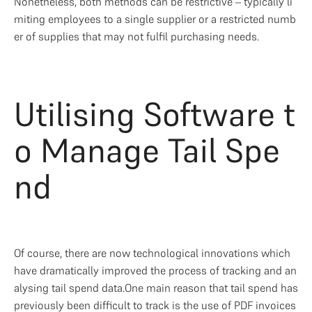
Nonetheless, both methods can be restrictive – typically li
miting employees to a single supplier or a restricted numb
er of supplies that may not fulfil purchasing needs. 
Utilising Software t
o Manage Tail Spe
nd
Of course, there are now technological innovations which 
have dramatically improved the process of tracking and an
alysing tail spend data.One main reason that tail spend has 
previously been difficult to track is the use of PDF invoices 