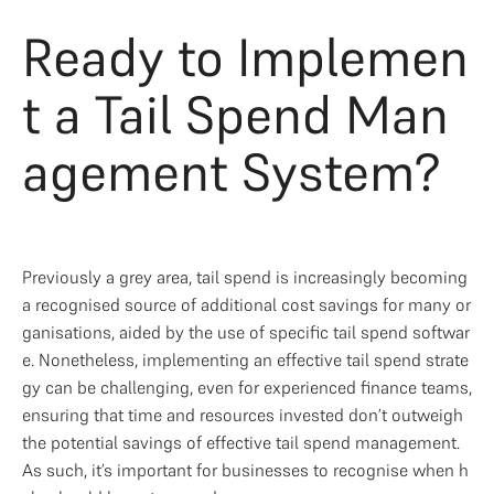
Ready to Implemen
t a Tail Spend Man
agement System?
Previously a grey area, tail spend is increasingly becoming 
a recognised source of additional cost savings for many or
ganisations, aided by the use of specific tail spend softwar
e. Nonetheless, implementing an effective tail spend strate
gy can be challenging, even for experienced finance teams, 
ensuring that time and resources invested don’t outweigh 
the potential savings of effective tail spend management. 
As such, it’s important for businesses to recognise when h