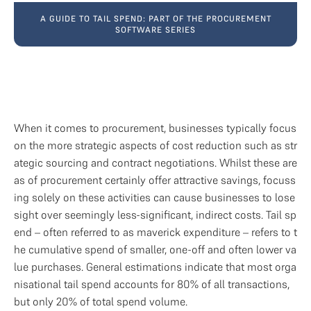
A GUIDE TO TAIL SPEND: PART OF THE PROCUREMENT
SOFTWARE SERIES
When it comes to procurement, businesses typically focus 
on the more strategic aspects of cost reduction such as str
ategic sourcing and contract negotiations. Whilst these are
as of procurement certainly offer attractive savings, focuss
ing solely on these activities can cause businesses to lose 
sight over seemingly less-significant, indirect costs. Tail sp
end – often referred to as maverick expenditure – refers to t
he cumulative spend of smaller, one-off and often lower va
lue purchases. General estimations indicate that most orga
nisational tail spend accounts for 80% of all transactions, 
but only 20% of total spend volume.