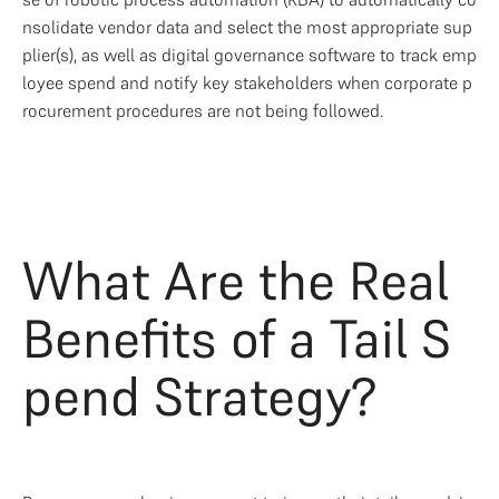
nsolidate vendor data and select the most appropriate sup
plier(s), as well as digital governance software to track emp
loyee spend and notify key stakeholders when corporate p
rocurement procedures are not being followed. 
What Are the Real 
Benefits of a Tail S
pend Strategy?