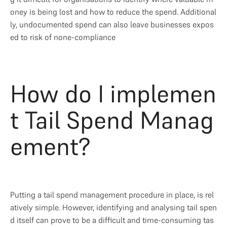
oney is being lost and how to reduce the spend. Additional
ly, undocumented spend can also leave businesses expos
ed to risk of none-compliance
How do I implemen
t Tail Spend Manag
ement?
Putting a tail spend management procedure in place, is rel
atively simple. However, identifying and analysing tail spen
d itself can prove to be a difficult and time-consuming tas