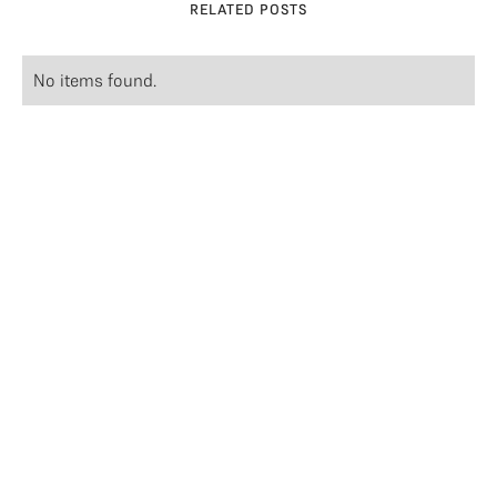
RELATED POSTS
No items found.