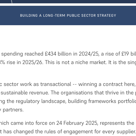
BUILDING A LONG-TERM PUBLIC SECTOR STRATEGY
pending reached £434 billion in 2024/25, a rise of £19 bi
3% rise in 2025/26. This is not a niche market. It is the s
c sector work as transactional -- winning a contract here,
 sustainable revenue. The organisations that thrive in the 
g the regulatory landscape, building frameworks portfolios
 partners.
hich came into force on 24 February 2025, represents the 
It has changed the rules of engagement for every supplier