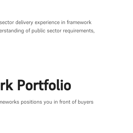
 sector delivery experience in framework
rstanding of public sector requirements,
rk Portfolio
meworks positions you in front of buyers