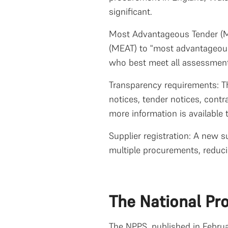
significant.
Most Advantageous Tender (MA
(MEAT) to "most advantageous 
who best meet all assessment c
Transparency requirements: Th
notices, tender notices, cont
more information is available 
Supplier registration: A new s
multiple procurements, reduci
The National Pr
The NPPS, published in Februa