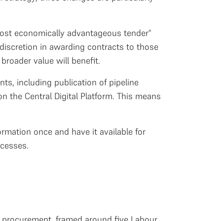
most economically advantageous tender"
discretion in awarding contracts to those
broader value will benefit.
s, including publication of pipeline
n the Central Digital Platform. This means
ormation once and have it available for
ocesses.
or procurement, framed around five Labour