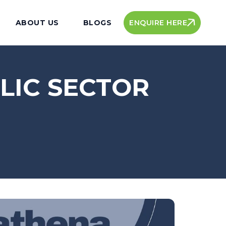
ENQUIRE HERE
ABOUT US
BLOGS
LIC SECTOR