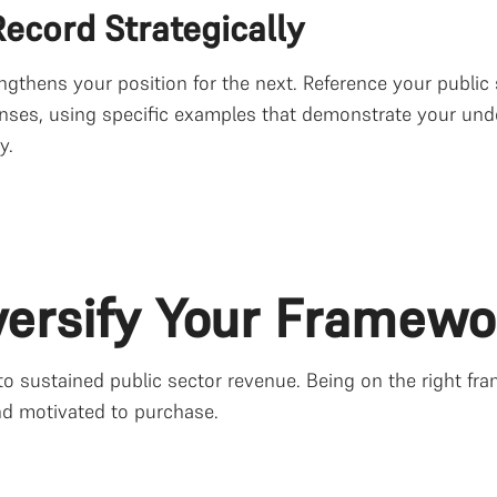
ecord Strategically
ngthens your position for the next. Reference your public
nses, using specific examples that demonstrate your unde
y.
iversify Your Framewo
 sustained public sector revenue. Being on the right fra
nd motivated to purchase.