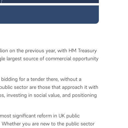
llion on the previous year, with HM Treasury
ingle largest source of commercial opportunity
 bidding for a tender there, without a
public sector are those that approach it with
, investing in social value, and positioning
most significant reform in UK public
. Whether you are new to the public sector