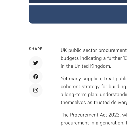
SHARE
UK public sector procurement s
budgets indicating a further 1
in the United Kingdom.
Yet many suppliers treat publi
coherent strategy for building
a long-term plan: understandin
themselves as trusted delivery
The
Procurement Act 2023
, w
procurement in a generation. 