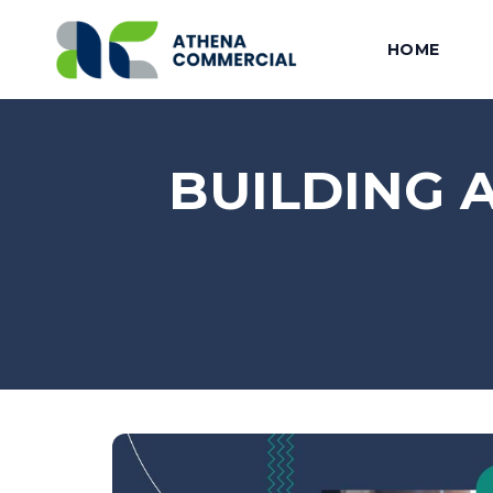
HOME
BUILDING 