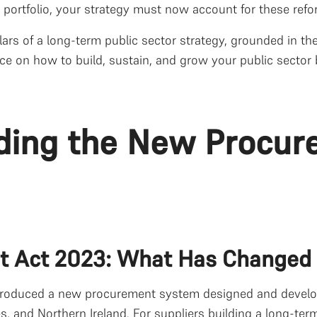
g portfolio, your strategy must now account for these ref
llars of a long-term public sector strategy, grounded in t
ce on how to build, sustain, and grow your public sector 
ding the New Procur
t Act 2023: What Has Changed
roduced a new procurement system designed and develope
 and Northern Ireland. For suppliers building a long-term