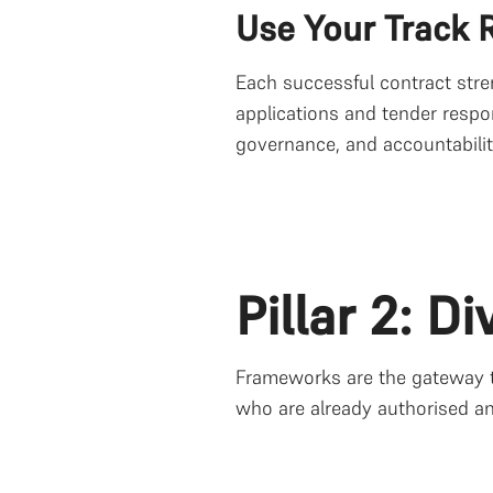
Use Your Track R
Each successful contract stre
applications and tender respo
governance, and accountabilit
Pillar 2: D
Frameworks are the gateway to
who are already authorised a