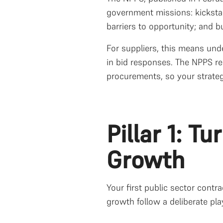
government missions: kicksta
barriers to opportunity; and bu
For suppliers, this means und
in bid responses. The NPPS re
procurements, so your strate
Pillar 1: T
Growth
Your first public sector contra
growth follow a deliberate pl