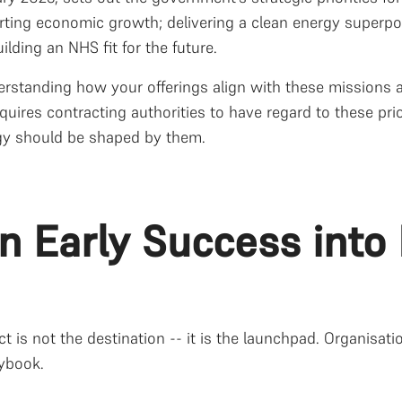
rting economic growth; delivering a clean energy superpo
ilding an NHS fit for the future.
erstanding how your offerings align with these missions a
quires contracting authorities to have regard to these pr
gy should be shaped by them.
urn Early Success int
ct is not the destination -- it is the launchpad. Organisat
aybook.