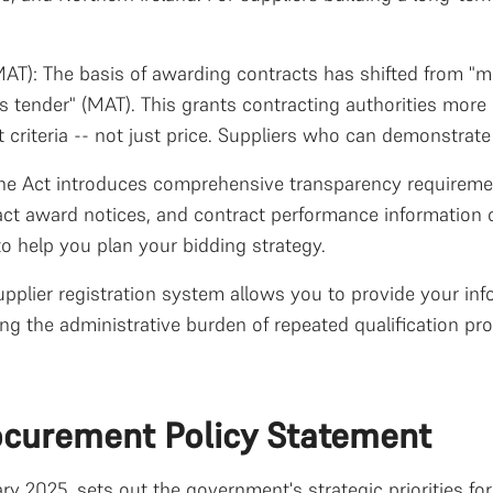
T): The basis of awarding contracts has shifted from "
tender" (MAT). This grants contracting authorities more 
riteria -- not just price. Suppliers who can demonstrate 
e Act introduces comprehensive transparency requirement
ract award notices, and contract performance information o
to help you plan your bidding strategy.
upplier registration system allows you to provide your inf
ng the administrative burden of repeated qualification pr
ocurement Policy Statement
ry 2025, sets out the government's strategic priorities f