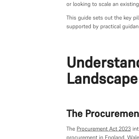
or looking to scale an existin
This guide sets out the key pi
supported by practical guidan
Understan
Landscape
The Procuremen
The
Procurement Act 2023
int
procurement in England, Wales,