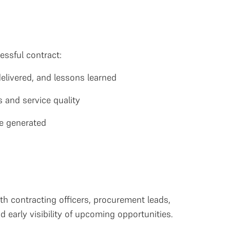
essful contract:
elivered, and lessons learned
s and service quality
ue generated
th contracting officers, procurement leads,
early visibility of upcoming opportunities.