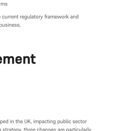
orms
he current regulatory framework and
business.
ement
d in the UK, impacting public sector
 strategy, three changes are particularly