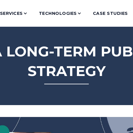
SERVICES
TECHNOLOGIES
CASE STUDIES
A LONG-TERM PUB
STRATEGY