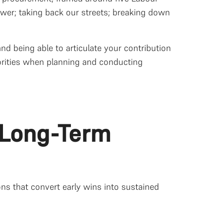
wer; taking back our streets; breaking down
nd being able to articulate your contribution
iorities when planning and conducting
o Long-Term
ions that convert early wins into sustained