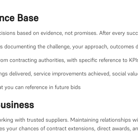
ence Base
isions based on evidence, not promises. After every succ
es documenting the challenge, your approach, outcomes d
from contracting authorities, with specific reference to KPI
ings delivered, service improvements achieved, social val
t you can reference in future bids
Business
rking with trusted suppliers. Maintaining relationships wi
s your chances of contract extensions, direct awards, and 