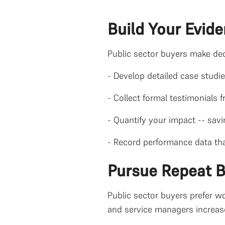
Build Your Evid
Public sector buyers make dec
- Develop detailed case studi
- Collect formal testimonials 
- Quantify your impact -- sav
- Record performance data tha
Pursue Repeat 
Public sector buyers prefer wo
and service managers increase