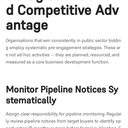
d Competitive Adv
antage
Organisations that win consistently in public sector biddin
g employ systematic pre-engagement strategies. These ar
e not ad-hoc activities -- they are planned, resourced, and 
measured as a core business development function.
Monitor Pipeline Notices Sy
stematically
Assign clear responsibility for pipeline monitoring. Regular
ly review pipeline notices from target buyers to identify op
portunities 18 months or more before formal publication. F