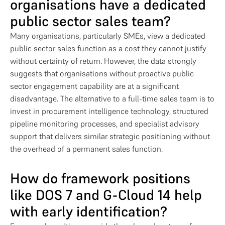
organisations have a dedicated
public sector sales team?
Many organisations, particularly SMEs, view a dedicated
public sector sales function as a cost they cannot justify
without certainty of return. However, the data strongly
suggests that organisations without proactive public
sector engagement capability are at a significant
disadvantage. The alternative to a full-time sales team is to
invest in procurement intelligence technology, structured
pipeline monitoring processes, and specialist advisory
support that delivers similar strategic positioning without
the overhead of a permanent sales function.
How do framework positions
like DOS 7 and G-Cloud 14 help
with early identification?