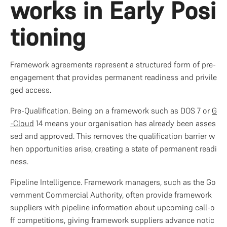
works in Early Posi
tioning
Framework agreements represent a structured form of pre-
engagement that provides permanent readiness and privile
ged access.
Pre-Qualification. Being on a framework such as DOS 7 or 
G
-Cloud
 14 means your organisation has already been asses
sed and approved. This removes the qualification barrier w
hen opportunities arise, creating a state of permanent readi
ness.
Pipeline Intelligence. Framework managers, such as the Go
vernment Commercial Authority, often provide framework 
suppliers with pipeline information about upcoming call-o
ff competitions, giving framework suppliers advance notic