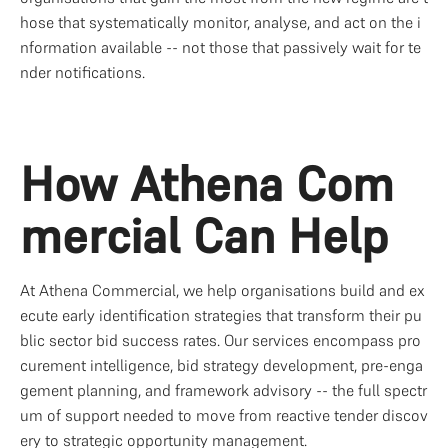
hose that systematically monitor, analyse, and act on the i
nformation available -- not those that passively wait for te
nder notifications.
How Athena Com
mercial Can Help
At Athena Commercial, we help organisations build and ex
ecute early identification strategies that transform their pu
blic sector bid success rates. Our services encompass pro
curement intelligence, bid strategy development, pre-enga
gement planning, and framework advisory -- the full spectr
um of support needed to move from reactive tender discov
ery to strategic opportunity management.