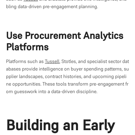
bling data-driven pre-engagement planning.
Use Procurement Analytics 
Platforms
Platforms such as 
Tussell
, Stotles, and specialist sector dat
abases provide intelligence on buyer spending patterns, su
pplier landscapes, contract histories, and upcoming pipeli
ne opportunities. These tools transform pre-engagement fr
om guesswork into a data-driven discipline.
Building an Early 