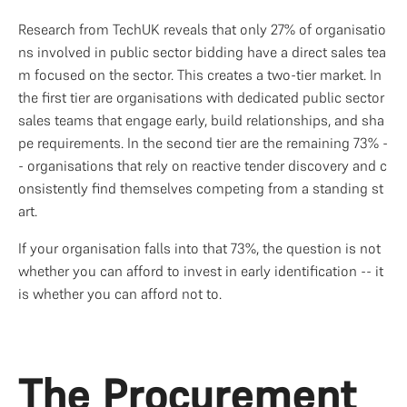
Research from TechUK reveals that only 27% of organisatio
ns involved in public sector bidding have a direct sales tea
m focused on the sector. This creates a two-tier market. In 
the first tier are organisations with dedicated public sector 
sales teams that engage early, build relationships, and sha
pe requirements. In the second tier are the remaining 73% -
- organisations that rely on reactive tender discovery and c
onsistently find themselves competing from a standing st
art.
If your organisation falls into that 73%, the question is not 
whether you can afford to invest in early identification -- it 
is whether you can afford not to.
The Procurement 