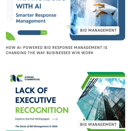
BID MANAGEMENT
BID MANAGEMENT
HOW AI-POWERED BID RESPONSE MANAGEMENT IS
CHANGING THE WAY BUSINESSES WIN WORK
BID MANAGEMENT
BID MANAGEMENT