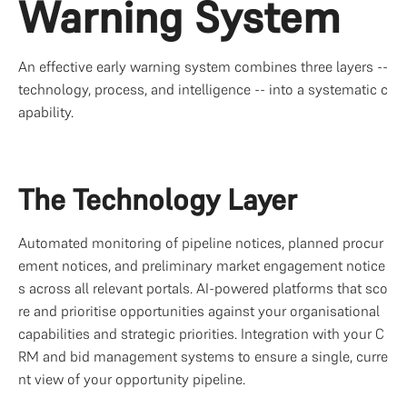
Warning System
An effective early warning system combines three layers -- 
technology, process, and intelligence -- into a systematic c
apability.
The Technology Layer
Automated monitoring of pipeline notices, planned procur
ement notices, and preliminary market engagement notice
s across all relevant portals. AI-powered platforms that sco
re and prioritise opportunities against your organisational 
capabilities and strategic priorities. Integration with your C
RM and bid management systems to ensure a single, curre
nt view of your opportunity pipeline.