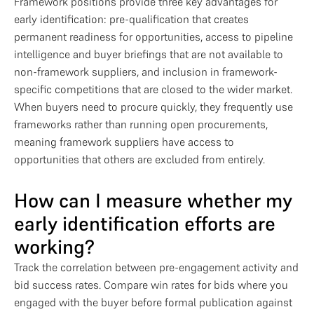
Framework positions provide three key advantages for
early identification: pre-qualification that creates
permanent readiness for opportunities, access to pipeline
intelligence and buyer briefings that are not available to
non-framework suppliers, and inclusion in framework-
specific competitions that are closed to the wider market.
When buyers need to procure quickly, they frequently use
frameworks rather than running open procurements,
meaning framework suppliers have access to
opportunities that others are excluded from entirely.
How can I measure whether my
early identification efforts are
working?
Track the correlation between pre-engagement activity and
bid success rates. Compare win rates for bids where you
engaged with the buyer before formal publication against