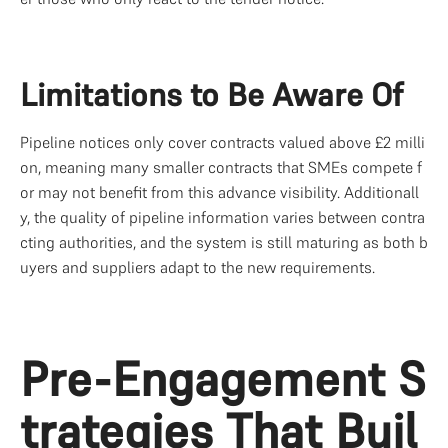
Limitations to Be Aware Of
Pipeline notices only cover contracts valued above £2 milli
on, meaning many smaller contracts that SMEs compete f
or may not benefit from this advance visibility. Additionall
y, the quality of pipeline information varies between contra
cting authorities, and the system is still maturing as both b
uyers and suppliers adapt to the new requirements.
Pre-Engagement S
trategies That Buil