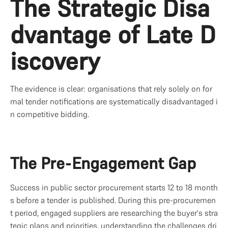
The Strategic Disa
dvantage of Late D
iscovery
The evidence is clear: organisations that rely solely on for
mal tender notifications are systematically disadvantaged i
n competitive bidding.
The Pre-Engagement Gap
Success in public sector procurement starts 12 to 18 month
s before a tender is published. During this pre-procuremen
t period, engaged suppliers are researching the buyer's stra
tegic plans and priorities, understanding the challenges dri