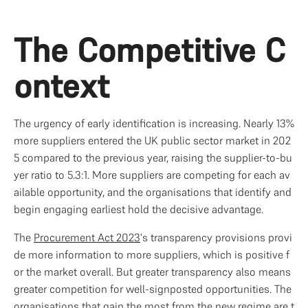
The Competitive C
ontext
The urgency of early identification is increasing. Nearly 13% 
more suppliers entered the UK public sector market in 202
5 compared to the previous year, raising the supplier-to-bu
yer ratio to 5.3:1. More suppliers are competing for each av
ailable opportunity, and the organisations that identify and 
begin engaging earliest hold the decisive advantage.
The 
Procurement Act 2023
's transparency provisions provi
de more information to more suppliers, which is positive f
or the market overall. But greater transparency also means 
greater competition for well-signposted opportunities. The 
organisations that gain the most from the new regime are t