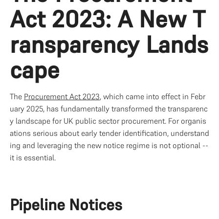
Act 2023: A New T
ransparency Lands
cape
The 
Procurement Act 2023
, which came into effect in Febr
uary 2025, has fundamentally transformed the transparenc
y landscape for UK public sector procurement. For organis
ations serious about early tender identification, understand
ing and leveraging the new notice regime is not optional -- 
it is essential.
Pipeline Notices