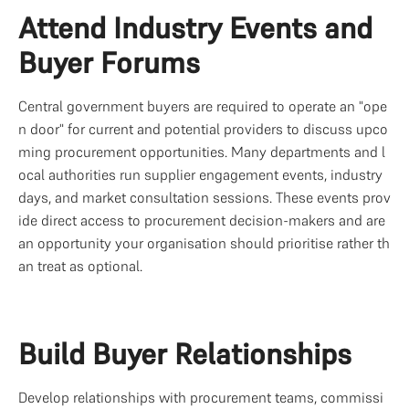
Attend Industry Events and 
Buyer Forums
Central government buyers are required to operate an "ope
n door" for current and potential providers to discuss upco
ming procurement opportunities. Many departments and l
ocal authorities run supplier engagement events, industry 
days, and market consultation sessions. These events prov
ide direct access to procurement decision-makers and are 
an opportunity your organisation should prioritise rather th
an treat as optional.
Build Buyer Relationships
Develop relationships with procurement teams, commissi