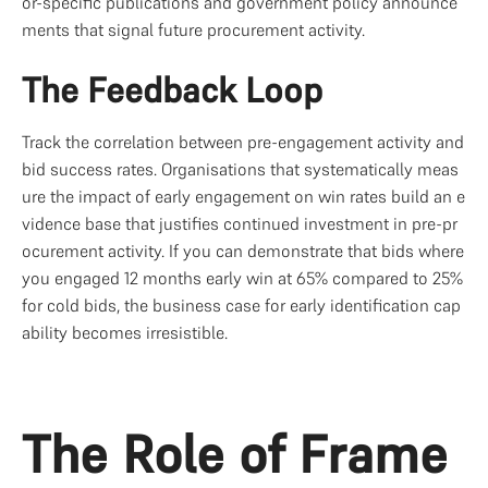
or-specific publications and government policy announce
ments that signal future procurement activity.
The Feedback Loop
Track the correlation between pre-engagement activity and 
bid success rates. Organisations that systematically meas
ure the impact of early engagement on win rates build an e
vidence base that justifies continued investment in pre-pr
ocurement activity. If you can demonstrate that bids where 
you engaged 12 months early win at 65% compared to 25% 
for cold bids, the business case for early identification cap
ability becomes irresistible.
The Role of Frame