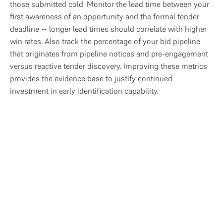
those submitted cold. Monitor the lead time between your
first awareness of an opportunity and the formal tender
deadline -- longer lead times should correlate with higher
win rates. Also track the percentage of your bid pipeline
that originates from pipeline notices and pre-engagement
versus reactive tender discovery. Improving these metrics
provides the evidence base to justify continued
investment in early identification capability.
Access the Full Bid
Management Research
This article forms part of our State of Bid 
Management 2026 research. Download th