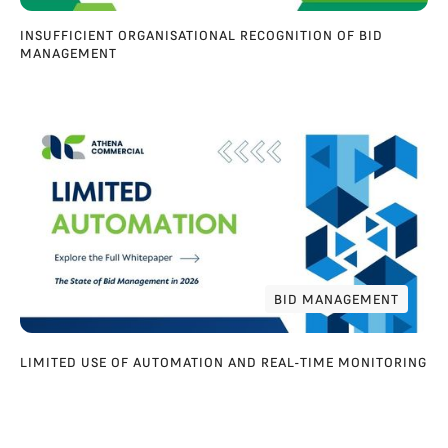
INSUFFICIENT ORGANISATIONAL RECOGNITION OF BID
MANAGEMENT
BID MANAGEMENT
BID MANAGEMENT
LIMITED USE OF AUTOMATION AND REAL-TIME MONITORING