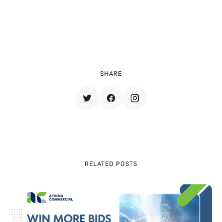
e full whitepaper to explore all seven the
mes in detail: 
Access the Full Report 
SHARE
RELATED POSTS