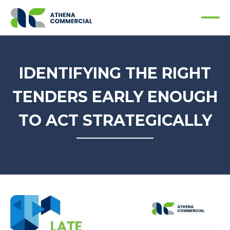
IDENTIFYING THE RIGHT
TENDERS EARLY ENOUGH
TO ACT STRATEGICALLY