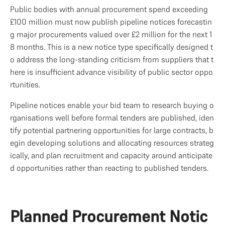
Public bodies with annual procurement spend exceeding 
£100 million must now publish pipeline notices forecastin
g major procurements valued over £2 million for the next 1
8 months. This is a new notice type specifically designed t
o address the long-standing criticism from suppliers that t
here is insufficient advance visibility of public sector oppo
rtunities.
Pipeline notices enable your bid team to research buying o
rganisations well before formal tenders are published, iden
tify potential partnering opportunities for large contracts, b
egin developing solutions and allocating resources strateg
ically, and plan recruitment and capacity around anticipate
d opportunities rather than reacting to published tenders.
Planned Procurement Notic