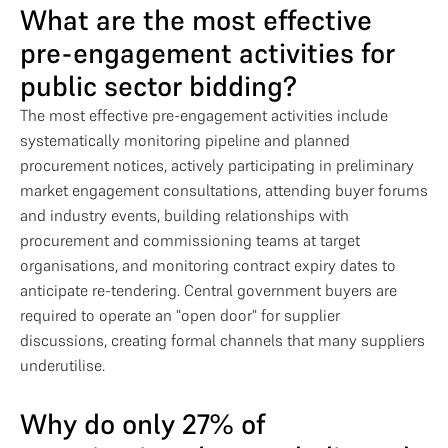
What are the most effective
pre-engagement activities for
public sector bidding?
The most effective pre-engagement activities include
systematically monitoring pipeline and planned
procurement notices, actively participating in preliminary
market engagement consultations, attending buyer forums
and industry events, building relationships with
procurement and commissioning teams at target
organisations, and monitoring contract expiry dates to
anticipate re-tendering. Central government buyers are
required to operate an "open door" for supplier
discussions, creating formal channels that many suppliers
underutilise.
Why do only 27% of