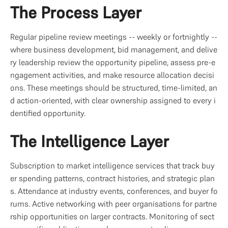
The Process Layer
Regular pipeline review meetings -- weekly or fortnightly -- 
where business development, bid management, and delive
ry leadership review the opportunity pipeline, assess pre-e
ngagement activities, and make resource allocation decisi
ons. These meetings should be structured, time-limited, an
d action-oriented, with clear ownership assigned to every i
dentified opportunity.
The Intelligence Layer
Subscription to market intelligence services that track buy
er spending patterns, contract histories, and strategic plan
s. Attendance at industry events, conferences, and buyer fo
rums. Active networking with peer organisations for partne
rship opportunities on larger contracts. Monitoring of sect