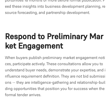
eed these insights into business development planning, re
source forecasting, and partnership development.
Respond to Preliminary Mar
ket Engagement
When buyers publish preliminary market engagement noti
ces, participate actively. These consultations allow you to 
understand buyer needs, demonstrate your expertise, and i
nfluence requirement definition. They are not bid submissi
ons -- they are intelligence-gathering and relationship-buil
ding opportunities that position you for success when the 
formal tender arrives.