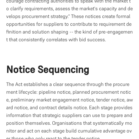
courage contracting authorities to speak with the market t
o clarify requirements, assess the market's capacity and de
velops procurement strategy." These notices create formal 
opportunities for suppliers to contribute to requirement de
finition and solution shaping -- the kind of pre-engagemen
t that consistently correlates with bid success.
Notice Sequencing
The Act establishes a clear sequence through the procure
ment lifecycle: pipeline notice, planned procurement notic
e, preliminary market engagement notice, tender notice, aw
ard notice, and contract details notice. Each stage provides 
information that strategic suppliers can use to prepare and 
position themselves. Organisations that systematically mo
nitor and act on each stage build cumulative advantage ov
er those who only react to the tender notice.