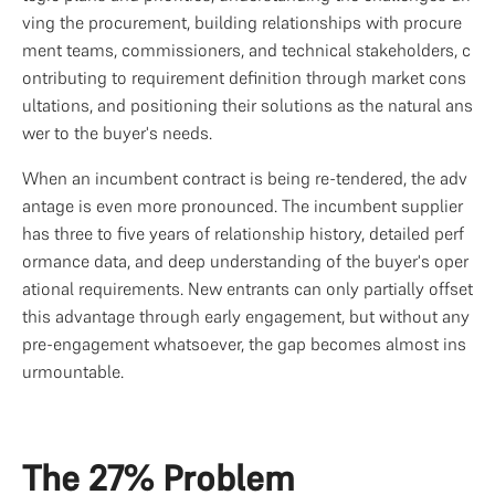
ving the procurement, building relationships with procure
ment teams, commissioners, and technical stakeholders, c
ontributing to requirement definition through market cons
ultations, and positioning their solutions as the natural ans
wer to the buyer's needs.
When an incumbent contract is being re-tendered, the adv
antage is even more pronounced. The incumbent supplier 
has three to five years of relationship history, detailed perf
ormance data, and deep understanding of the buyer's oper
ational requirements. New entrants can only partially offset 
this advantage through early engagement, but without any 
pre-engagement whatsoever, the gap becomes almost ins
urmountable.
The 27% Problem