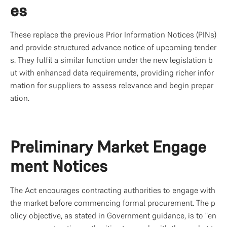
es
These replace the previous Prior Information Notices (PINs) 
and provide structured advance notice of upcoming tender
s. They fulfil a similar function under the new legislation b
ut with enhanced data requirements, providing richer infor
mation for suppliers to assess relevance and begin prepar
ation.
Preliminary Market Engage
ment Notices
The Act encourages contracting authorities to engage with 
the market before commencing formal procurement. The p
olicy objective, as stated in Government guidance, is to "en