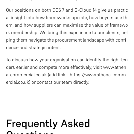
Our positions on both DOS 7 and 
G-Cloud
 14 give us practic
al insight into how frameworks operate, how buyers use th
em, and how suppliers can maximise the value of framewo
rk membership. We bring this experience to our clients, hel
ping them navigate the procurement landscape with confi
dence and strategic intent.
To discuss how your organisation can identify the right ten
ders earlier and compete more effectively, visit www.athen
a-commercial.co.uk (add link - https://www.athena-comm
ercial.co.uk) or contact our team directly.
Frequently Asked