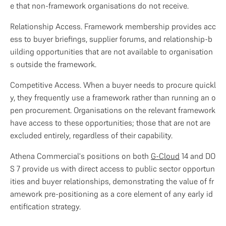
e that non-framework organisations do not receive.
Relationship Access. Framework membership provides acc
ess to buyer briefings, supplier forums, and relationship-b
uilding opportunities that are not available to organisation
s outside the framework.
Competitive Access. When a buyer needs to procure quickl
y, they frequently use a framework rather than running an o
pen procurement. Organisations on the relevant framework 
have access to these opportunities; those that are not are 
excluded entirely, regardless of their capability.
Athena Commercial's positions on both 
G-Cloud
 14 and DO
S 7 provide us with direct access to public sector opportun
ities and buyer relationships, demonstrating the value of fr
amework pre-positioning as a core element of any early id
entification strategy.