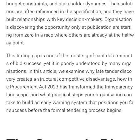
budget constraints, and stakeholder dynamics. Their soluti
ons are often referenced in the specification, and they have 
built relationships with key decision-makers. Organisation
s discovering the opportunity only at publication are starti
ng from zero in a race where others are already at the halfw
ay point.
This timing gap is one of the most significant determinant
s of bid success, yet it is poorly understood by many orga
nisations. In this article, we examine why late tender disco
very creates a structural competitive disadvantage, how th
e 
Procurement Act 2023
 has transformed the transparency 
landscape, and what practical steps your organisation can 
take to build an early warning system that positions you fo
r success before the formal tendering process begins.