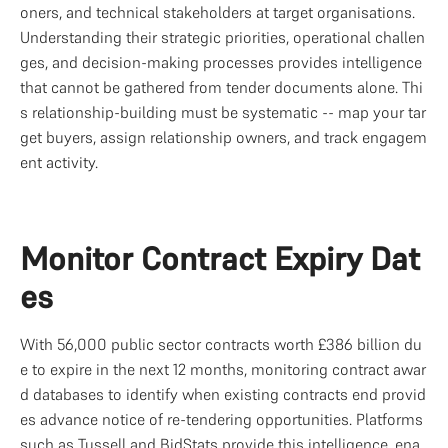
oners, and technical stakeholders at target organisations. 
Understanding their strategic priorities, operational challen
ges, and decision-making processes provides intelligence 
that cannot be gathered from tender documents alone. Thi
s relationship-building must be systematic -- map your tar
get buyers, assign relationship owners, and track engagem
ent activity.
Monitor Contract Expiry Dat
es
With 56,000 public sector contracts worth £386 billion du
e to expire in the next 12 months, monitoring contract awar
d databases to identify when existing contracts end provid
es advance notice of re-tendering opportunities. Platforms 
such as 
Tussell
 and BidStats provide this intelligence, ena