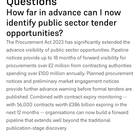
Questions
How far in advance can I now
identify public sector tender
opportunities?
The Procurement Act 2023 has significantly extended the
advance visibility of public sector opportunities. Pipeline
notices provide up to 18 months of forward visibility for
procurements over £2 million from contracting authorities
spending over £100 million annually. Planned procurement
notices and preliminary market engagement notices
provide further advance warning before formal tenders are
published. Combined with contract expiry monitoring --
with 56,000 contracts worth £386 billion expiring in the
next 12 months -- organisations can now build a forward
pipeline that extends well beyond the traditional
publication-stage discovery.