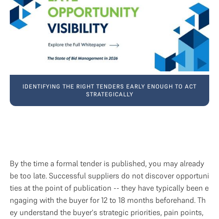
IDENTIFYING THE RIGHT TENDERS EARLY ENOUGH TO ACT
STRATEGICALLY
By the time a formal tender is published, you may already 
be too late. Successful suppliers do not discover opportuni
ties at the point of publication -- they have typically been e
ngaging with the buyer for 12 to 18 months beforehand. Th
ey understand the buyer's strategic priorities, pain points, 