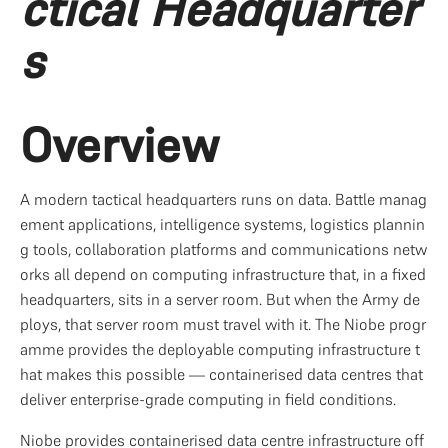
ctical Headquarter
s
Overview
A modern tactical headquarters runs on data. Battle manag
ement applications, intelligence systems, logistics plannin
g tools, collaboration platforms and communications netw
orks all depend on computing infrastructure that, in a fixed 
headquarters, sits in a server room. But when the Army de
ploys, that server room must travel with it. The Niobe progr
amme provides the deployable computing infrastructure t
hat makes this possible — containerised data centres that 
deliver enterprise-grade computing in field conditions.
Niobe provides containerised data centre infrastructure off