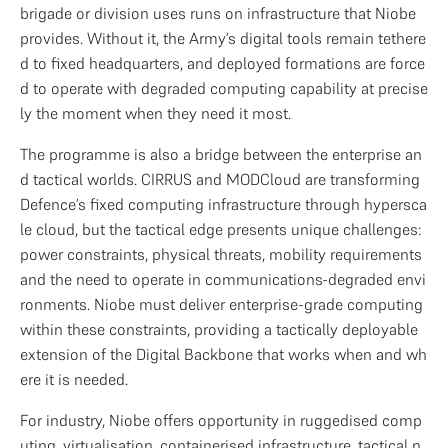
brigade or division uses runs on infrastructure that Niobe 
provides. Without it, the Army’s digital tools remain tethere
d to fixed headquarters, and deployed formations are force
d to operate with degraded computing capability at precise
ly the moment when they need it most.
The programme is also a bridge between the enterprise an
d tactical worlds. CIRRUS and MODCloud are transforming 
Defence’s fixed computing infrastructure through hypersca
le cloud, but the tactical edge presents unique challenges: 
power constraints, physical threats, mobility requirements 
and the need to operate in communications-degraded envi
ronments. Niobe must deliver enterprise-grade computing 
within these constraints, providing a tactically deployable 
extension of the Digital Backbone that works when and wh
ere it is needed.
For industry, Niobe offers opportunity in ruggedised comp
uting, virtualisation, containerised infrastructure, tactical n