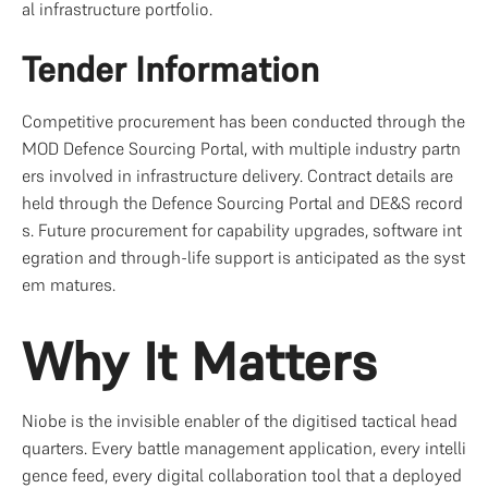
al infrastructure portfolio.
Tender Information
Competitive procurement has been conducted through the 
MOD Defence Sourcing Portal, with multiple industry partn
ers involved in infrastructure delivery. Contract details are 
held through the Defence Sourcing Portal and DE&S record
s. Future procurement for capability upgrades, software int
egration and through-life support is anticipated as the syst
em matures.
Why It Matters
Niobe is the invisible enabler of the digitised tactical head
quarters. Every battle management application, every intelli
gence feed, every digital collaboration tool that a deployed 