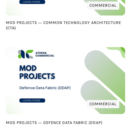
COMMERCIAL
COMMERCIAL
MOD PROJECTS — COMMON TECHNOLOGY ARCHITECTURE
(CTA)
COMMERCIAL
COMMERCIAL
MOD PROJECTS — DEFENCE DATA FABRIC (DDAP)