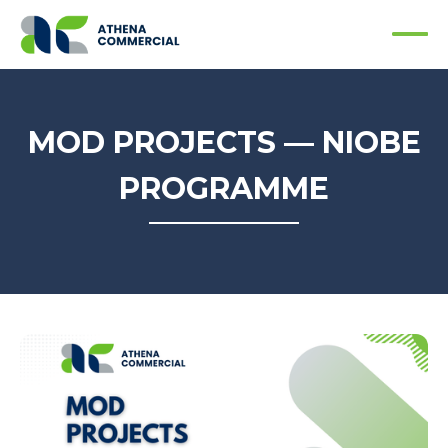
MOD PROJECTS — NIOBE
PROGRAMME