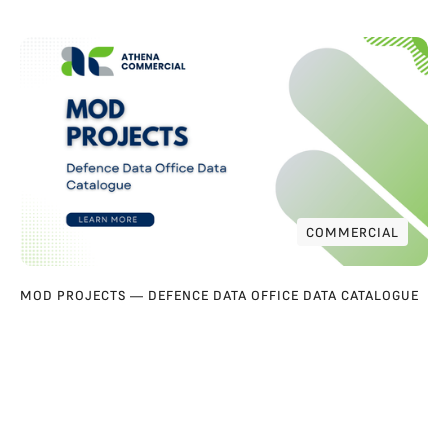
COMMERCIAL
COMMERCIAL
MOD PROJECTS — DEFENCE DATA OFFICE DATA CATALOGUE