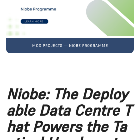
MOD PROJECTS — NIOBE PROGRAMME
Niobe: The Deploy
able Data Centre T
hat Powers the Ta