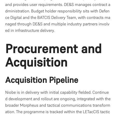
and provides user requirements. DE&S manages contract a
dministration. Budget holder responsibility sits with Defen
ce Digital and the BATCIS Delivery Team, with contracts ma
naged through DE&S and multiple industry partners involv
ed in infrastructure delivery.
Procurement and 
Acquisition
Acquisition Pipeline
Niobe is in delivery with initial capability fielded. Continue
d development and rollout are ongoing, integrated with the 
broader Morpheus and tactical communications transform
ation. The programme is tracked within the LETacCIS tactic