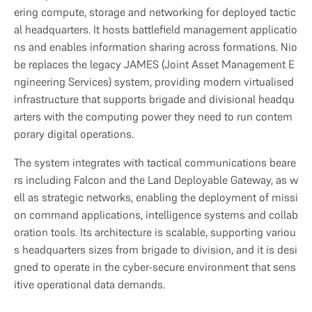
ering compute, storage and networking for deployed tactic
al headquarters. It hosts battlefield management applicatio
ns and enables information sharing across formations. Nio
be replaces the legacy JAMES (Joint Asset Management E
ngineering Services) system, providing modern virtualised 
infrastructure that supports brigade and divisional headqu
arters with the computing power they need to run contem
porary digital operations.
The system integrates with tactical communications beare
rs including Falcon and the Land Deployable Gateway, as w
ell as strategic networks, enabling the deployment of missi
on command applications, intelligence systems and collab
oration tools. Its architecture is scalable, supporting variou
s headquarters sizes from brigade to division, and it is desi
gned to operate in the cyber-secure environment that sens
itive operational data demands.