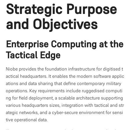
Strategic Purpose 
and Objectives
Enterprise Computing at the 
Tactical Edge
Niobe provides the foundation infrastructure for digitised t
actical headquarters. It enables the modern software applic
ations and data sharing that define contemporary military 
operations. Key requirements include ruggedised computi
ng for field deployment, a scalable architecture supporting 
various headquarters sizes, integration with tactical and str
ategic networks, and a cyber-secure environment for sensi
tive operational data.