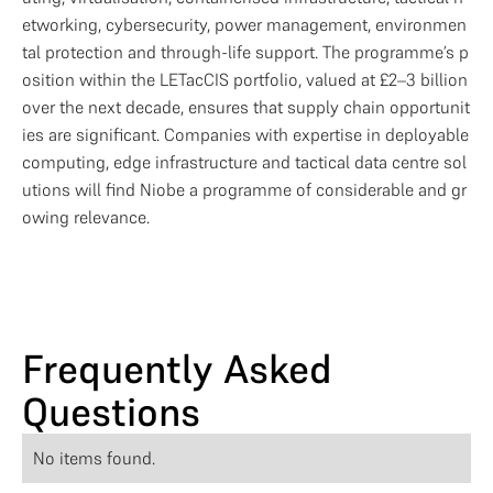
etworking, cybersecurity, power management, environmen
tal protection and through-life support. The programme’s p
osition within the LETacCIS portfolio, valued at £2–3 billion 
over the next decade, ensures that supply chain opportunit
ies are significant. Companies with expertise in deployable 
computing, edge infrastructure and tactical data centre sol
utions will find Niobe a programme of considerable and gr
owing relevance.
Frequently Asked
Questions
No items found.