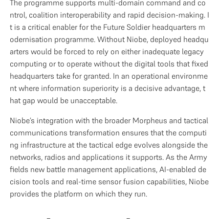
The programme supports multi-domain command and co
ntrol, coalition interoperability and rapid decision-making. I
t is a critical enabler for the Future Soldier headquarters m
odernisation programme. Without Niobe, deployed headqu
arters would be forced to rely on either inadequate legacy 
computing or to operate without the digital tools that fixed 
headquarters take for granted. In an operational environme
nt where information superiority is a decisive advantage, t
hat gap would be unacceptable.
Niobe’s integration with the broader Morpheus and tactical 
communications transformation ensures that the computi
ng infrastructure at the tactical edge evolves alongside the 
networks, radios and applications it supports. As the Army 
fields new battle management applications, AI-enabled de
cision tools and real-time sensor fusion capabilities, Niobe 
provides the platform on which they run.