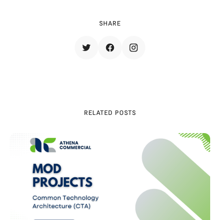
SHARE
RELATED POSTS