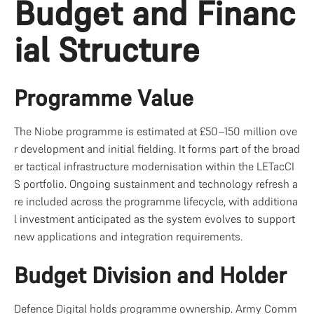
Budget and Financ
ial Structure
Programme Value
The Niobe programme is estimated at £50–150 million ove
r development and initial fielding. It forms part of the broad
er tactical infrastructure modernisation within the LETacCI
S portfolio. Ongoing sustainment and technology refresh a
re included across the programme lifecycle, with additiona
l investment anticipated as the system evolves to support 
new applications and integration requirements.
Budget Division and Holder
Defence Digital holds programme ownership. Army Comm