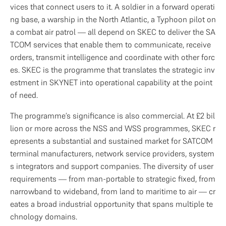
vices that connect users to it. A soldier in a forward operati
ng base, a warship in the North Atlantic, a Typhoon pilot on 
a combat air patrol — all depend on SKEC to deliver the SA
TCOM services that enable them to communicate, receive 
orders, transmit intelligence and coordinate with other forc
es. SKEC is the programme that translates the strategic inv
estment in SKYNET into operational capability at the point 
of need.
The programme’s significance is also commercial. At £2 bil
lion or more across the NSS and WSS programmes, SKEC r
epresents a substantial and sustained market for SATCOM 
terminal manufacturers, network service providers, system
s integrators and support companies. The diversity of user 
requirements — from man-portable to strategic fixed, from 
narrowband to wideband, from land to maritime to air — cr
eates a broad industrial opportunity that spans multiple te
chnology domains.