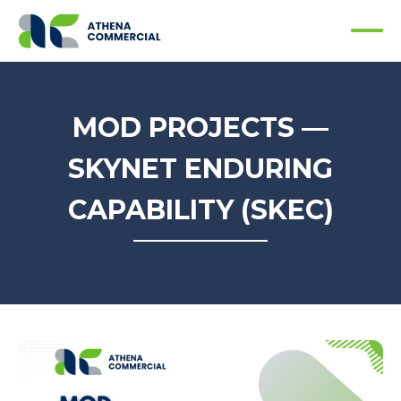
MOD PROJECTS —
SKYNET ENDURING
CAPABILITY (SKEC)