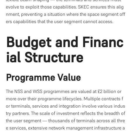
evolve to exploit those capabilities. SKEC ensures this alig
nment, preventing a situation where the space segment off
ers capabilities that the user segment cannot access.
Budget and Financ
ial Structure
Programme Value
The NSS and WSS programmes are valued at £2 billion or 
more over their programme lifecycles. Multiple contracts f
or terminals, services and integration involve various indus
try partners. The scale of investment reflects the breadth of 
the user segment — thousands of terminals across all thre
e services, extensive network management infrastructure a