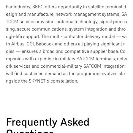
For industry, SKEC offers opportunity in satellite terminal d
esign and manufacture, network management systems, SA
TCOM service provision, antenna technology, signal proces
sing, secure communications, system integration and thro
ugh-life support. The multi-contractor delivery model — wi
th Airbus, CGI, Babcock and others all playing significant r
oles — ensures a broad and competitive supplier base. Co
mpanies with expertise in military SATCOM terminals, netw
ork services and commercial-military SATCOM integration 
will find sustained demand as the programme evolves alo
ngside the SKYNET 6 constellation.
Frequently Asked