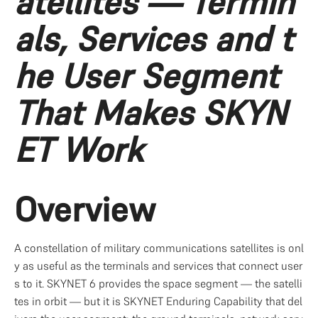
atellites — Termin
als, Services and t
he User Segment 
That Makes SKYN
ET Work
Overview
A constellation of military communications satellites is onl
y as useful as the terminals and services that connect user
s to it. SKYNET 6 provides the space segment — the satelli
tes in orbit — but it is SKYNET Enduring Capability that del