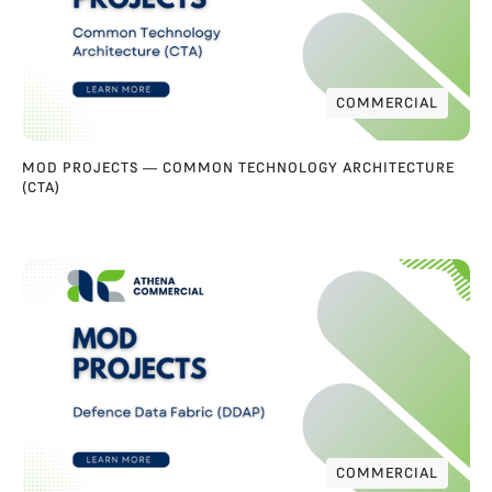
COMMERCIAL
COMMERCIAL
MOD PROJECTS — COMMON TECHNOLOGY ARCHITECTURE
(CTA)
COMMERCIAL
COMMERCIAL