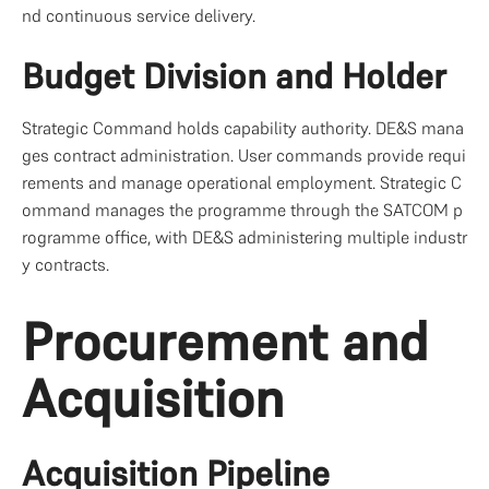
nd continuous service delivery.
Budget Division and Holder
Strategic Command holds capability authority. DE&S mana
ges contract administration. User commands provide requi
rements and manage operational employment. Strategic C
ommand manages the programme through the SATCOM p
rogramme office, with DE&S administering multiple industr
y contracts.
Procurement and 
Acquisition
Acquisition Pipeline