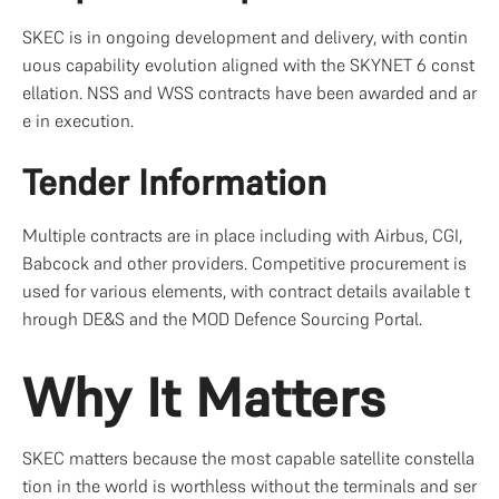
SKEC is in ongoing development and delivery, with contin
uous capability evolution aligned with the SKYNET 6 const
ellation. NSS and WSS contracts have been awarded and ar
e in execution.
Tender Information
Multiple contracts are in place including with Airbus, CGI, 
Babcock and other providers. Competitive procurement is 
used for various elements, with contract details available t
hrough DE&S and the MOD Defence Sourcing Portal.
Why It Matters
SKEC matters because the most capable satellite constella
tion in the world is worthless without the terminals and ser