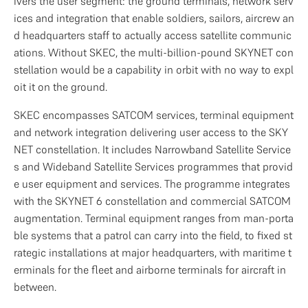
ivers the user segment: the ground terminals, network serv
ices and integration that enable soldiers, sailors, aircrew an
d headquarters staff to actually access satellite communic
ations. Without SKEC, the multi-billion-pound SKYNET con
stellation would be a capability in orbit with no way to expl
oit it on the ground.
SKEC encompasses SATCOM services, terminal equipment 
and network integration delivering user access to the SKY
NET constellation. It includes Narrowband Satellite Service
s and Wideband Satellite Services programmes that provid
e user equipment and services. The programme integrates 
with the SKYNET 6 constellation and commercial SATCOM 
augmentation. Terminal equipment ranges from man-porta
ble systems that a patrol can carry into the field, to fixed st
rategic installations at major headquarters, with maritime t
erminals for the fleet and airborne terminals for aircraft in 
between.