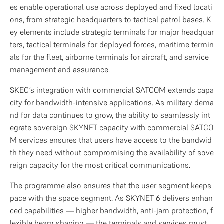
es enable operational use across deployed and fixed locati
ons, from strategic headquarters to tactical patrol bases. K
ey elements include strategic terminals for major headquar
ters, tactical terminals for deployed forces, maritime termin
als for the fleet, airborne terminals for aircraft, and service 
management and assurance.
SKEC’s integration with commercial SATCOM extends capa
city for bandwidth-intensive applications. As military dema
nd for data continues to grow, the ability to seamlessly int
egrate sovereign SKYNET capacity with commercial SATCO
M services ensures that users have access to the bandwid
th they need without compromising the availability of sove
reign capacity for the most critical communications.
The programme also ensures that the user segment keeps 
pace with the space segment. As SKYNET 6 delivers enhan
ced capabilities — higher bandwidth, anti-jam protection, f
lexible beam shaping — the terminals and services must 