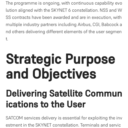
The programme is ongoing, with continuous capability evo
lution aligned with the SKYNET 6 constellation. NSS and W
SS contracts have been awarded and are in execution, with 
multiple industry partners including Airbus, CGI, Babcock a
nd others delivering different elements of the user segmen
t.
Strategic Purpose 
and Objectives
Delivering Satellite Commun
ications to the User
SATCOM services delivery is essential for exploiting the inv
estment in the SKYNET constellation. Terminals and servic