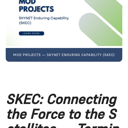
MOD PROJECTS — SKYNET ENDURING CAPABILITY (SKEC)
SKEC: Connecting 
the Force to the S