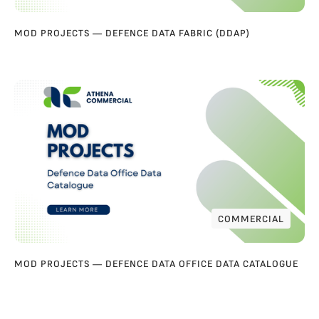
MOD PROJECTS — DEFENCE DATA FABRIC (DDAP)
COMMERCIAL
COMMERCIAL
MOD PROJECTS — DEFENCE DATA OFFICE DATA CATALOGUE