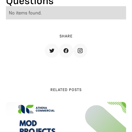
Questions
No items found.
SHARE
RELATED POSTS