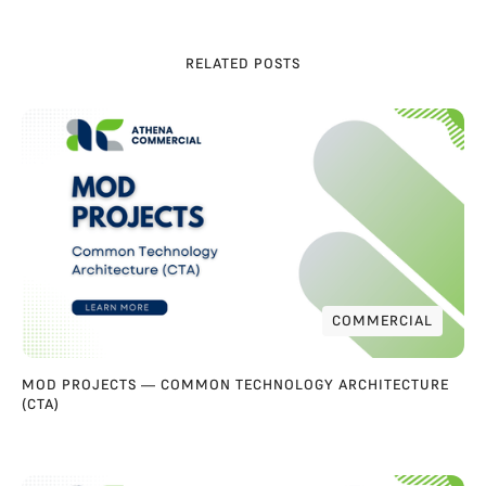
RELATED POSTS
COMMERCIAL
COMMERCIAL
MOD PROJECTS — COMMON TECHNOLOGY ARCHITECTURE
(CTA)