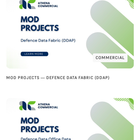
COMMERCIAL
COMMERCIAL
MOD PROJECTS — DEFENCE DATA FABRIC (DDAP)