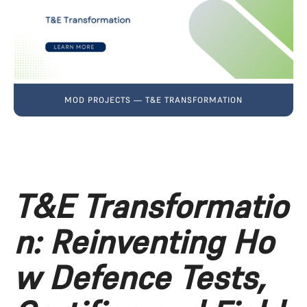
MOD PROJECTS — T&E TRANSFORMATION
T&E Transformatio
n: Reinventing Ho
w Defence Tests, 