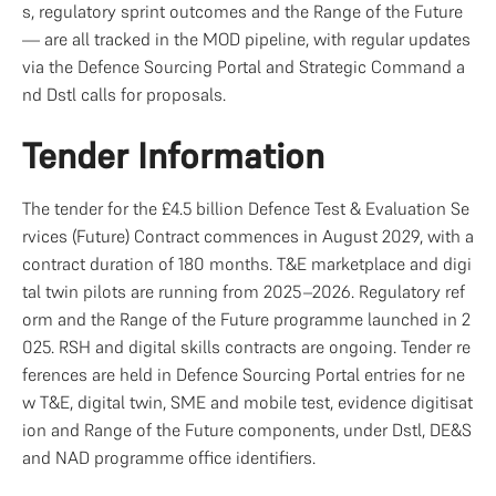
s, regulatory sprint outcomes and the Range of the Future 
— are all tracked in the MOD pipeline, with regular updates 
via the Defence Sourcing Portal and Strategic Command a
nd Dstl calls for proposals.
Tender Information
The tender for the £4.5 billion Defence Test & Evaluation Se
rvices (Future) Contract commences in August 2029, with a 
contract duration of 180 months. T&E marketplace and digi
tal twin pilots are running from 2025–2026. Regulatory ref
orm and the Range of the Future programme launched in 2
025. RSH and digital skills contracts are ongoing. Tender re
ferences are held in Defence Sourcing Portal entries for ne
w T&E, digital twin, SME and mobile test, evidence digitisat
ion and Range of the Future components, under Dstl, DE&S 
and NAD programme office identifiers.