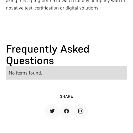
aking this a programme to watch for any company with in
novative test, certification or digital solutions.
Frequently Asked
Questions
No items found.
SHARE