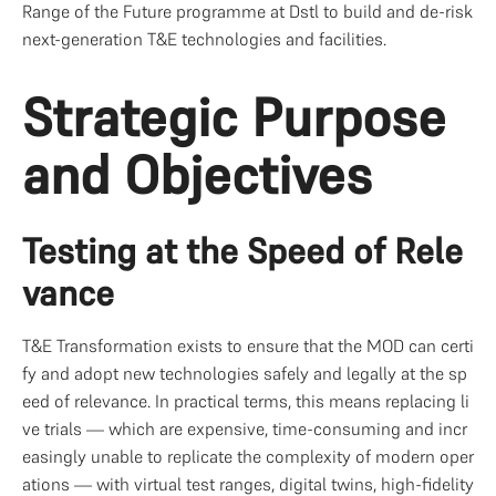
Range of the Future programme at Dstl to build and de-risk 
next-generation T&E technologies and facilities.
Strategic Purpose 
and Objectives
Testing at the Speed of Rele
vance
T&E Transformation exists to ensure that the MOD can certi
fy and adopt new technologies safely and legally at the sp
eed of relevance. In practical terms, this means replacing li
ve trials — which are expensive, time-consuming and incr
easingly unable to replicate the complexity of modern oper
ations — with virtual test ranges, digital twins, high-fidelity 