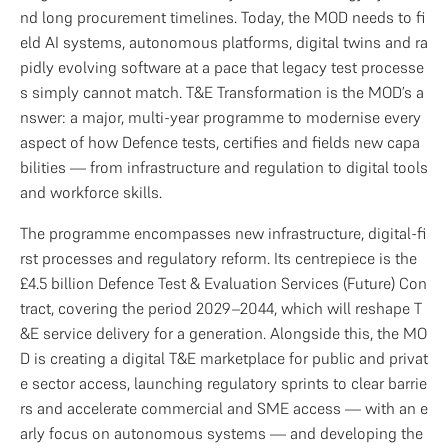
nd long procurement timelines. Today, the MOD needs to fi
eld AI systems, autonomous platforms, digital twins and ra
pidly evolving software at a pace that legacy test processe
s simply cannot match. T&E Transformation is the MOD’s a
nswer: a major, multi-year programme to modernise every 
aspect of how Defence tests, certifies and fields new capa
bilities — from infrastructure and regulation to digital tools 
and workforce skills.
The programme encompasses new infrastructure, digital-fi
rst processes and regulatory reform. Its centrepiece is the 
£4.5 billion Defence Test & Evaluation Services (Future) Con
tract, covering the period 2029–2044, which will reshape T
&E service delivery for a generation. Alongside this, the MO
D is creating a digital T&E marketplace for public and privat
e sector access, launching regulatory sprints to clear barrie
rs and accelerate commercial and SME access — with an e
arly focus on autonomous systems — and developing the 