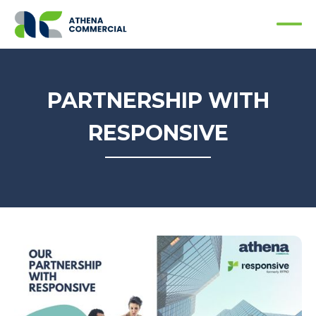
PARTNERSHIP WITH
RESPONSIVE