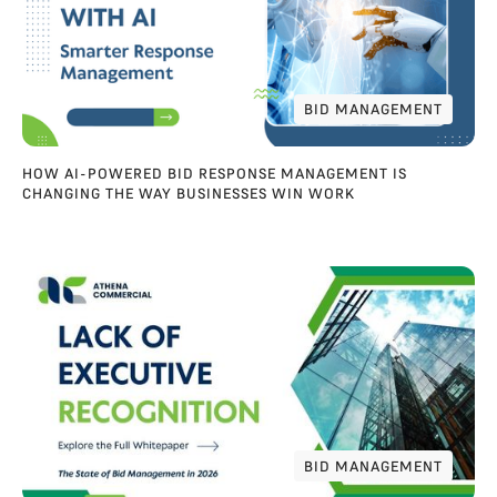
BID MANAGEMENT
BID MANAGEMENT
HOW AI-POWERED BID RESPONSE MANAGEMENT IS
CHANGING THE WAY BUSINESSES WIN WORK
BID MANAGEMENT
BID MANAGEMENT