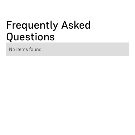
Frequently Asked
Questions
No items found.
Athena Partners with
Responsive
Athena teams up with Responsive to strea
mline RFP workflows and boost bid efficie
ncy with AI-driven automation.