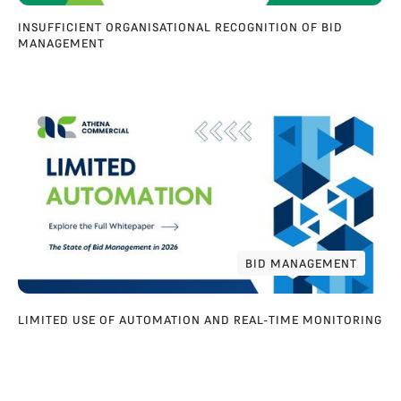
INSUFFICIENT ORGANISATIONAL RECOGNITION OF BID
MANAGEMENT
BID MANAGEMENT
BID MANAGEMENT
LIMITED USE OF AUTOMATION AND REAL-TIME MONITORING