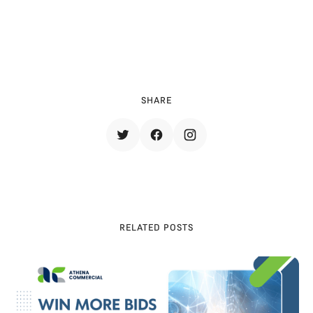
SHARE
RELATED POSTS