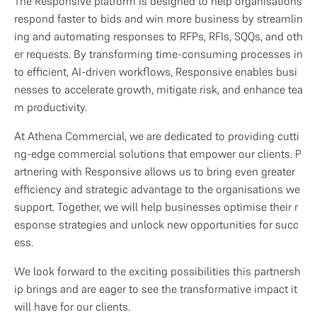
The Responsive platform is designed to help organisations 
respond faster to bids and win more business by streamlin
ing and automating responses to RFPs, RFIs, SQQs, and oth
er requests. By transforming time-consuming processes in
to efficient, AI-driven workflows, Responsive enables busi
nesses to accelerate growth, mitigate risk, and enhance tea
m productivity.
At Athena Commercial, we are dedicated to providing cutti
ng-edge commercial solutions that empower our clients. P
artnering with Responsive allows us to bring even greater 
efficiency and strategic advantage to the organisations we 
support. Together, we will help businesses optimise their r
esponse strategies and unlock new opportunities for succ
ess.
We look forward to the exciting possibilities this partnersh
ip brings and are eager to see the transformative impact it 
will have for our clients.