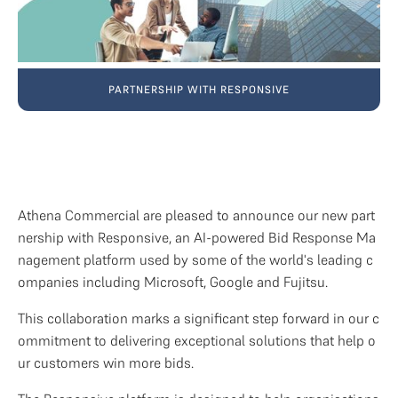
PARTNERSHIP WITH RESPONSIVE
Athena Commercial are pleased to announce our new part
nership with Responsive, an AI-powered Bid Response Ma
nagement platform used by some of the world's leading c
ompanies including Microsoft, Google and Fujitsu.
This collaboration marks a significant step forward in our c
ommitment to delivering exceptional solutions that help o
ur customers win more bids.