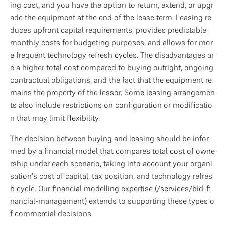
ing cost, and you have the option to return, extend, or upgr
ade the equipment at the end of the lease term. Leasing re
duces upfront capital requirements, provides predictable 
monthly costs for budgeting purposes, and allows for mor
e frequent technology refresh cycles. The disadvantages ar
e a higher total cost compared to buying outright, ongoing 
contractual obligations, and the fact that the equipment re
mains the property of the lessor. Some leasing arrangemen
ts also include restrictions on configuration or modificatio
n that may limit flexibility.
The decision between buying and leasing should be infor
med by a financial model that compares total cost of owne
rship under each scenario, taking into account your organi
sation's cost of capital, tax position, and technology refres
h cycle. Our financial modelling expertise (/services/bid-fi
nancial-management) extends to supporting these types o
f commercial decisions.