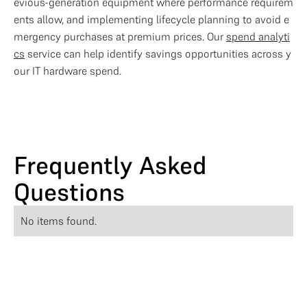
evious-generation equipment where performance requirem
ents allow, and implementing lifecycle planning to avoid e
mergency purchases at premium prices. Our 
spend analyti
cs
 service can help identify savings opportunities across y
our IT hardware spend.
Frequently Asked
Questions
No items found.
Optimise Your IT