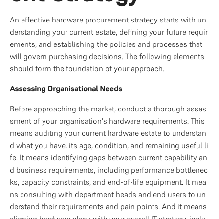
An effective hardware procurement strategy starts with un
derstanding your current estate, defining your future requir
ements, and establishing the policies and processes that 
will govern purchasing decisions. The following elements 
should form the foundation of your approach.
Assessing Organisational Needs
Before approaching the market, conduct a thorough asses
sment of your organisation's hardware requirements. This 
means auditing your current hardware estate to understan
d what you have, its age, condition, and remaining useful li
fe. It means identifying gaps between current capability an
d business requirements, including performance bottlenec
ks, capacity constraints, and end-of-life equipment. It mea
ns consulting with department heads and end users to un
derstand their requirements and pain points. And it means 
aligning hardware plans with your overall IT strategy, inclu