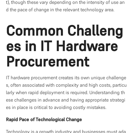
t), though these vary depending on the intensity of use an
d the pace of change in the relevant technology area.
Common Challeng
es in IT Hardware 
Procurement
IT hardware procurement creates its own unique challenge
s, often associated with complexity and high costs, particu
larly when rapid deployment is required. Understanding th
ese challenges in advance and having appropriate strategi
es in place is critical to avoiding costly mistakes.
Rapid Pace of Technological Change
Technology is a growth industry and businesses must ada