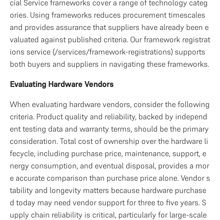
cial Service frameworks cover a range of technology categ
ories. Using frameworks reduces procurement timescales 
and provides assurance that suppliers have already been e
valuated against published criteria. Our framework registrat
ions service (/services/framework-registrations) supports 
both buyers and suppliers in navigating these frameworks.
Evaluating Hardware Vendors
When evaluating hardware vendors, consider the following 
criteria. Product quality and reliability, backed by independ
ent testing data and warranty terms, should be the primary 
consideration. Total cost of ownership over the hardware li
fecycle, including purchase price, maintenance, support, e
nergy consumption, and eventual disposal, provides a mor
e accurate comparison than purchase price alone. Vendor s
tability and longevity matters because hardware purchase
d today may need vendor support for three to five years. S
upply chain reliability is critical, particularly for large-scale 