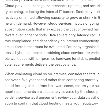
Cloud providers manage maintenance, updates, and securi
ty patching, reducing the internal IT burden. Scalability is ef
fectively unlimited, allowing capacity to grow or shrink in li
ne with demand. However, cloud services involve ongoing 
subscription costs that may exceed the cost of owned har
dware over longer periods. Data sovereignty, latency, regula
tory compliance, and dependency on internet connectivity 
are all factors that must be evaluated. For many organisati
ons, a hybrid approach combining cloud services for varia
ble workloads with on-premise hardware for stable, predict
able requirements delivers the best balance.
When evaluating cloud vs on-premise, consider the total c
ost over a five-year period rather than comparing monthly 
cloud fees against upfront hardware costs, ensure your su
pport requirements are adequately covered by the cloud pr
ovider's service level agreement, review your data classific
ation to confirm that cloud hosting meets your regulatory 