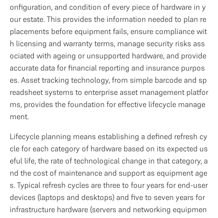
onfiguration, and condition of every piece of hardware in y
our estate. This provides the information needed to plan re
placements before equipment fails, ensure compliance wit
h licensing and warranty terms, manage security risks ass
ociated with ageing or unsupported hardware, and provide 
accurate data for financial reporting and insurance purpos
es. Asset tracking technology, from simple barcode and sp
readsheet systems to enterprise asset management platfor
ms, provides the foundation for effective lifecycle manage
ment.
Lifecycle planning means establishing a defined refresh cy
cle for each category of hardware based on its expected us
eful life, the rate of technological change in that category, a
nd the cost of maintenance and support as equipment age
s. Typical refresh cycles are three to four years for end-user 
devices (laptops and desktops) and five to seven years for 
infrastructure hardware (servers and networking equipmen