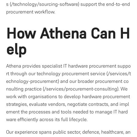
s (/technology/sourcing-software) support the end-to-end 
procurement workflow.
How Athena Can H
elp
Athena provides specialist IT hardware procurement suppo
rt through our technology procurement service (/services/t
echnology-procurement) and our broader procurement co
nsulting practice (/services/procurement-consulting). We 
work with organisations to develop hardware procurement 
strategies, evaluate vendors, negotiate contracts, and impl
ement the processes and tools needed to manage IT hard
ware efficiently across its full lifecycle.
Our experience spans public sector, defence, healthcare, an