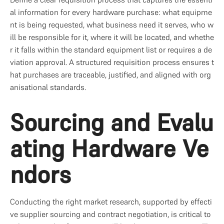
al information for every hardware purchase: what equipme
nt is being requested, what business need it serves, who w
ill be responsible for it, where it will be located, and whethe
r it falls within the standard equipment list or requires a de
viation approval. A structured requisition process ensures t
hat purchases are traceable, justified, and aligned with org
anisational standards.
Sourcing and Evalu
ating Hardware Ve
ndors
Conducting the right market research, supported by effecti
ve supplier sourcing and contract negotiation, is critical to 