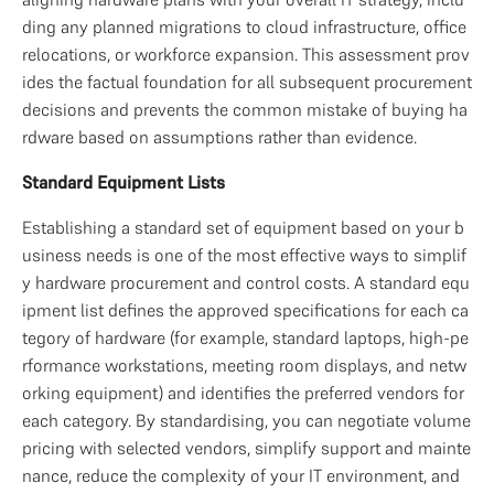
ding any planned migrations to cloud infrastructure, office 
relocations, or workforce expansion. This assessment prov
ides the factual foundation for all subsequent procurement 
decisions and prevents the common mistake of buying ha
rdware based on assumptions rather than evidence.
Standard Equipment Lists
Establishing a standard set of equipment based on your b
usiness needs is one of the most effective ways to simplif
y hardware procurement and control costs. A standard equ
ipment list defines the approved specifications for each ca
tegory of hardware (for example, standard laptops, high-pe
rformance workstations, meeting room displays, and netw
orking equipment) and identifies the preferred vendors for 
each category. By standardising, you can negotiate volume 
pricing with selected vendors, simplify support and mainte
nance, reduce the complexity of your IT environment, and 