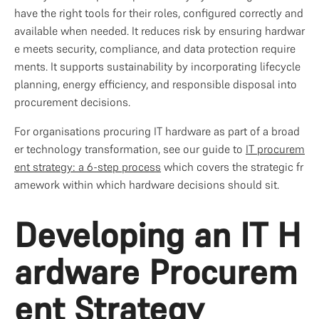
have the right tools for their roles, configured correctly and 
available when needed. It reduces risk by ensuring hardwar
e meets security, compliance, and data protection require
ments. It supports sustainability by incorporating lifecycle 
planning, energy efficiency, and responsible disposal into 
procurement decisions.
For organisations procuring IT hardware as part of a broad
er technology transformation, see our guide to 
IT procurem
ent strategy: a 6-step process
 which covers the strategic fr
amework within which hardware decisions should sit.
Developing an IT H
ardware Procurem
ent Strategy