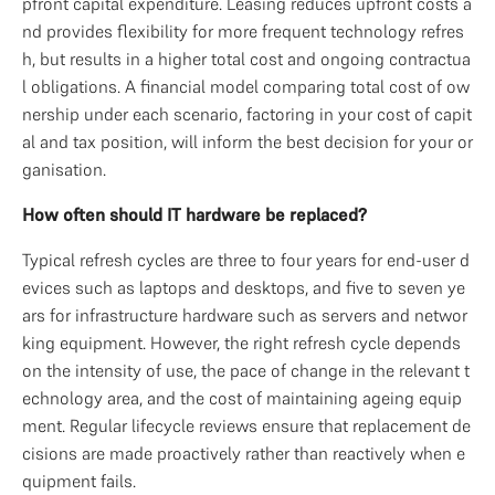
pfront capital expenditure. Leasing reduces upfront costs a
nd provides flexibility for more frequent technology refres
h, but results in a higher total cost and ongoing contractua
l obligations. A financial model comparing total cost of ow
nership under each scenario, factoring in your cost of capit
al and tax position, will inform the best decision for your or
ganisation.
How often should IT hardware be replaced?
Typical refresh cycles are three to four years for end-user d
evices such as laptops and desktops, and five to seven ye
ars for infrastructure hardware such as servers and networ
king equipment. However, the right refresh cycle depends 
on the intensity of use, the pace of change in the relevant t
echnology area, and the cost of maintaining ageing equip
ment. Regular lifecycle reviews ensure that replacement de
cisions are made proactively rather than reactively when e
quipment fails.