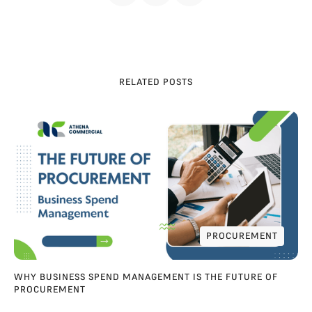
RELATED POSTS
PROCUREMENT
PROCUREMENT
WHY BUSINESS SPEND MANAGEMENT IS THE FUTURE OF
PROCUREMENT