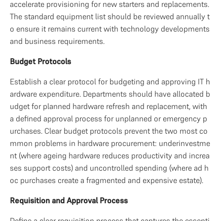
accelerate provisioning for new starters and replacements. 
The standard equipment list should be reviewed annually t
o ensure it remains current with technology developments 
and business requirements.
Budget Protocols
Establish a clear protocol for budgeting and approving IT h
ardware expenditure. Departments should have allocated b
udget for planned hardware refresh and replacement, with 
a defined approval process for unplanned or emergency p
urchases. Clear budget protocols prevent the two most co
mmon problems in hardware procurement: underinvestme
nt (where ageing hardware reduces productivity and increa
ses support costs) and uncontrolled spending (where ad h
oc purchases create a fragmented and expensive estate).
Requisition and Approval Process
Define a clear requisition process that captures the essenti