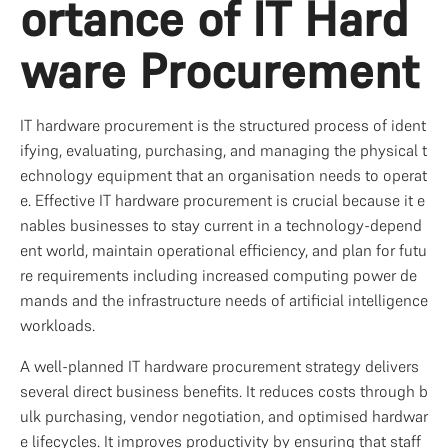
ortance of IT Hard
ware Procurement
IT hardware procurement is the structured process of ident
ifying, evaluating, purchasing, and managing the physical t
echnology equipment that an organisation needs to operat
e. Effective IT hardware procurement is crucial because it e
nables businesses to stay current in a technology-depend
ent world, maintain operational efficiency, and plan for futu
re requirements including increased computing power de
mands and the infrastructure needs of artificial intelligence 
workloads.
A well-planned IT hardware procurement strategy delivers 
several direct business benefits. It reduces costs through b
ulk purchasing, vendor negotiation, and optimised hardwar
e lifecycles. It improves productivity by ensuring that staff 