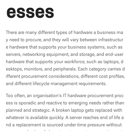
esses
There are many different types of hardware a business ma
y need to procure, and they will vary between infrastructur
e hardware that supports your business systems, such as 
servers, networking equipment, and storage, and end-user 
hardware that supports your workforce, such as laptops, d
esktops, monitors, and peripherals. Each category carries d
ifferent procurement considerations, different cost profiles, 
and different lifecycle management requirements.
Too often, an organisation's IT hardware procurement proc
ess is sporadic and reactive to emerging needs rather than 
planned and strategic. A broken laptop gets replaced with 
whatever is available quickly. A server reaches end of life a
nd a replacement is sourced under time pressure without 