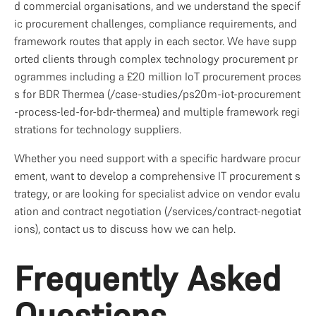
d commercial organisations, and we understand the specif
ic procurement challenges, compliance requirements, and 
framework routes that apply in each sector. We have supp
orted clients through complex technology procurement pr
ogrammes including a £20 million IoT procurement proces
s for BDR Thermea (/case-studies/ps20m-iot-procurement
-process-led-for-bdr-thermea) and multiple framework regi
strations for technology suppliers.
Whether you need support with a specific hardware procur
ement, want to develop a comprehensive IT procurement s
trategy, or are looking for specialist advice on vendor evalu
ation and contract negotiation (/services/contract-negotiat
ions), contact us to discuss how we can help.
Frequently Asked 
Questions