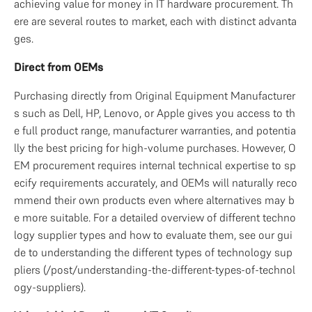
achieving value for money in IT hardware procurement. Th
ere are several routes to market, each with distinct advanta
ges.
Direct from OEMs
Purchasing directly from Original Equipment Manufacturer
s such as Dell, HP, Lenovo, or Apple gives you access to th
e full product range, manufacturer warranties, and potentia
lly the best pricing for high-volume purchases. However, O
EM procurement requires internal technical expertise to sp
ecify requirements accurately, and OEMs will naturally reco
mmend their own products even where alternatives may b
e more suitable. For a detailed overview of different techno
logy supplier types and how to evaluate them, see our gui
de to understanding the different types of technology sup
pliers (/post/understanding-the-different-types-of-technol
ogy-suppliers).