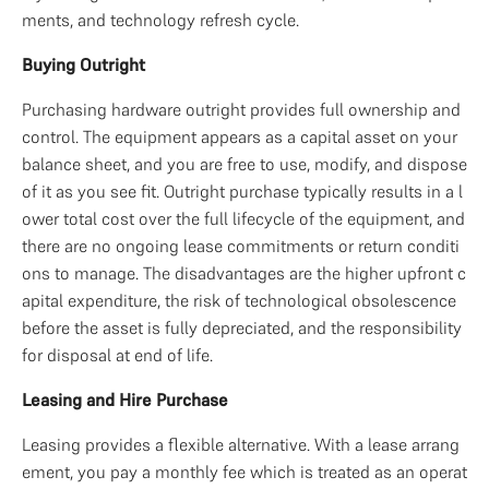
ments, and technology refresh cycle.
Buying Outright
Purchasing hardware outright provides full ownership and 
control. The equipment appears as a capital asset on your 
balance sheet, and you are free to use, modify, and dispose 
of it as you see fit. Outright purchase typically results in a l
ower total cost over the full lifecycle of the equipment, and 
there are no ongoing lease commitments or return conditi
ons to manage. The disadvantages are the higher upfront c
apital expenditure, the risk of technological obsolescence 
before the asset is fully depreciated, and the responsibility 
for disposal at end of life.
Leasing and Hire Purchase
Leasing provides a flexible alternative. With a lease arrang
ement, you pay a monthly fee which is treated as an operat