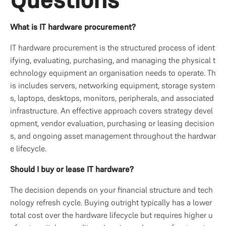
What is IT hardware procurement?
IT hardware procurement is the structured process of ident
ifying, evaluating, purchasing, and managing the physical t
echnology equipment an organisation needs to operate. Th
is includes servers, networking equipment, storage system
s, laptops, desktops, monitors, peripherals, and associated 
infrastructure. An effective approach covers strategy devel
opment, vendor evaluation, purchasing or leasing decision
s, and ongoing asset management throughout the hardwar
e lifecycle.
Should I buy or lease IT hardware?
The decision depends on your financial structure and tech
nology refresh cycle. Buying outright typically has a lower 
total cost over the hardware lifecycle but requires higher u