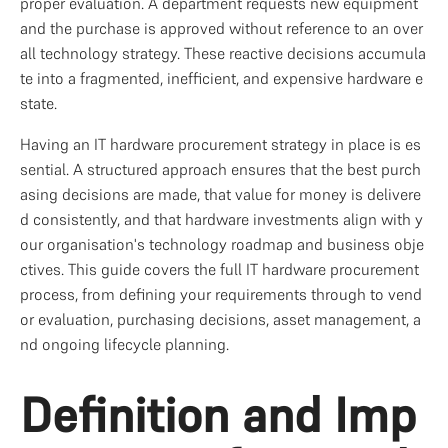
proper evaluation. A department requests new equipment 
and the purchase is approved without reference to an over
all technology strategy. These reactive decisions accumula
te into a fragmented, inefficient, and expensive hardware e
state.
Having an IT hardware procurement strategy in place is es
sential. A structured approach ensures that the best purch
asing decisions are made, that value for money is delivere
d consistently, and that hardware investments align with y
our organisation's technology roadmap and business obje
ctives. This guide covers the full IT hardware procurement 
process, from defining your requirements through to vend
or evaluation, purchasing decisions, asset management, a
nd ongoing lifecycle planning.
Definition and Imp