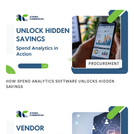
PROCUREMENT
PROCUREMENT
HOW SPEND ANALYTICS SOFTWARE UNLOCKS HIDDEN
SAVINGS