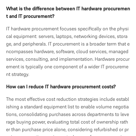
What is the difference between IT hardware procuremen
t and IT procurement?
IT hardware procurement focuses specifically on the physi
cal equipment: servers, laptops, networking devices, stora
ge, and peripherals. IT procurement is a broader term that e
ncompasses hardware, software, cloud services, managed 
services, consulting, and implementation. Hardware procur
ement is typically one component of a wider IT procureme
nt strategy.
How can I reduce IT hardware procurement costs?
The most effective cost reduction strategies include establ
ishing a standard equipment list to enable volume negotia
tions, consolidating purchases across departments to leve
rage buying power, evaluating total cost of ownership rath
er than purchase price alone, considering refurbished or pr