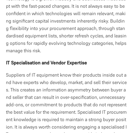
pt with the fast-paced changes. It is not always easy to be 
confident in which technologies will remain relevant, maki
ng significant capital investments inherently risky. Buildin
g flexibility into your procurement approach, through stan
dardised equipment lists, shorter refresh cycles, and leasin
g options for rapidly evolving technology categories, helps 
manage this risk.
IT Specialisation and Vendor Expertise
Suppliers of IT equipment know their products inside out a
nd have experts who develop, market, and sell their service
s. This creates an information asymmetry between buyer a
nd seller that can result in over-specification, unnecessary 
add-ons, or commitment to products that do not represent 
the best value for the requirement. Specialised IT procurem
ent knowledge is required to maintain a strong buyer posit
ion. It is always worth considering engaging a specialised I