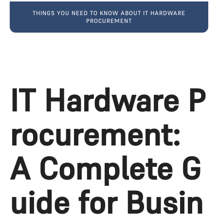
THINGS YOU NEED TO KNOW ABOUT IT HARDWARE
PROCUREMENT
IT Hardware P
rocurement: 
A Complete G
uide for Busin