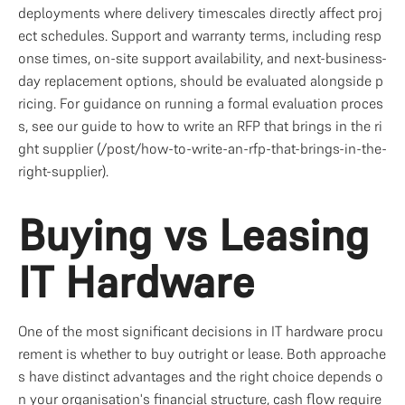
deployments where delivery timescales directly affect proj
ect schedules. Support and warranty terms, including resp
onse times, on-site support availability, and next-business-
day replacement options, should be evaluated alongside p
ricing. For guidance on running a formal evaluation proces
s, see our guide to how to write an RFP that brings in the ri
ght supplier (/post/how-to-write-an-rfp-that-brings-in-the-
right-supplier).
Buying vs Leasing 
IT Hardware
One of the most significant decisions in IT hardware procu
rement is whether to buy outright or lease. Both approache
s have distinct advantages and the right choice depends o
n your organisation's financial structure, cash flow require