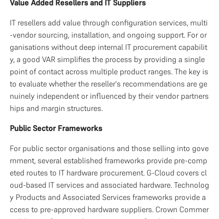
Value Added Resellers and IT Suppliers
IT resellers add value through configuration services, multi
-vendor sourcing, installation, and ongoing support. For or
ganisations without deep internal IT procurement capabilit
y, a good VAR simplifies the process by providing a single 
point of contact across multiple product ranges. The key is 
to evaluate whether the reseller's recommendations are ge
nuinely independent or influenced by their vendor partners
hips and margin structures.
Public Sector Frameworks
For public sector organisations and those selling into gove
rnment, several established frameworks provide pre-comp
eted routes to IT hardware procurement. G-Cloud covers cl
oud-based IT services and associated hardware. Technolog
y Products and Associated Services frameworks provide a
ccess to pre-approved hardware suppliers. Crown Commer