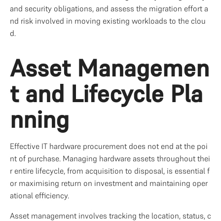
and security obligations, and assess the migration effort a
nd risk involved in moving existing workloads to the clou
d.
Asset Managemen
t and Lifecycle Pla
nning
Effective IT hardware procurement does not end at the poi
nt of purchase. Managing hardware assets throughout thei
r entire lifecycle, from acquisition to disposal, is essential f
or maximising return on investment and maintaining oper
ational efficiency.
Asset management involves tracking the location, status, c