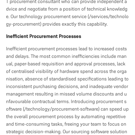
T procurement consultant who can provide independent a
dvice and negotiate from a position of technical knowledg
e. Our technology procurement service (/services/technolo
gy-procurement) provides exactly this capability.
Inefficient Procurement Processes
Inefficient procurement processes lead to increased costs 
and delays. The most common inefficiencies include man
ual, paper-based requisition and approval processes, lack 
of centralised visibility of hardware spend across the orga
nisation, absence of standardised specifications leading to 
inconsistent purchasing decisions, and inadequate vendor 
management resulting in missed volume discounts and u
nfavourable contractual terms. Introducing procurement s
oftware (/technology/procurement-software) can speed up 
the overall procurement process by automating repetitive 
and time-consuming tasks, freeing your team to focus on 
strategic decision-making. Our sourcing software solution