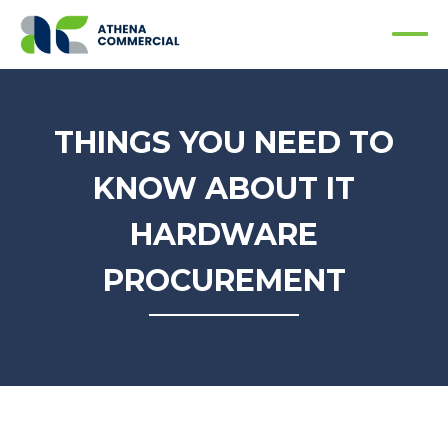
THINGS YOU NEED TO
KNOW ABOUT IT
HARDWARE
PROCUREMENT