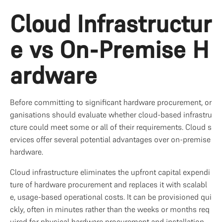
Cloud Infrastructur
e vs On-Premise H
ardware
Before committing to significant hardware procurement, or
ganisations should evaluate whether cloud-based infrastru
cture could meet some or all of their requirements. Cloud s
ervices offer several potential advantages over on-premise 
hardware.
Cloud infrastructure eliminates the upfront capital expendi
ture of hardware procurement and replaces it with scalabl
e, usage-based operational costs. It can be provisioned qui
ckly, often in minutes rather than the weeks or months req
uired for physical hardware procurement and installation. 