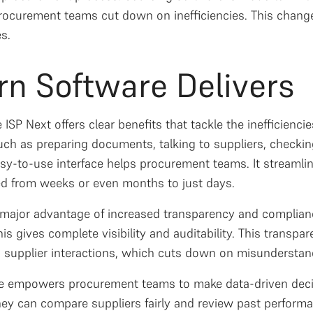
rocurement teams cut down on inefficiencies. This chang
es.
n Software Delivers
ISP Next offers clear benefits that tackle the inefficienc
ch as preparing documents, talking to suppliers, checking
easy-to-use interface helps procurement teams. It streaml
ed from weeks or even months to just days.
 major advantage of increased transparency and complianc
is gives complete visibility and auditability. This transp
 supplier interactions, which cuts down on misunderstan
are empowers procurement teams to make data-driven decis
hey can compare suppliers fairly and review past perform