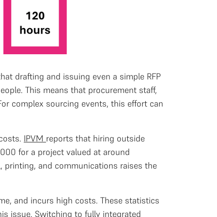
that drafting and issuing even a simple RFP
people. This means that procurement staff,
or complex sourcing events, this effort can
 costs.
IPVM
reports that hiring outside
000 for a project valued at around
l, printing, and communications raises the
ime, and incurs high costs. These statistics
s issue. Switching to fully integrated