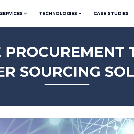
SERVICES
TECHNOLOGIES
CASE STUDIES
E PROCUREMENT
R SOURCING SO