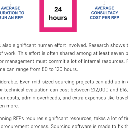
s also significant human effort involved. Research shows 
f work. This effort is often shared among at least seven 
ior management must commit a lot of internal resources. F
ime can range from 80 to 120 hours.
siderable. Even mid-sized sourcing projects can add up in
r technical evaluation can cost between £12,000 and £16,
our costs, admin overheads, and extra expenses like trave
ven more.
nning RFPs requires significant resources, takes a lot of t
 procurement process. Sourcing software is made to fix thi