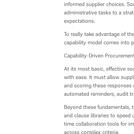
informed supplier choices. So
administrative tasks to a stra
expectations.
To really take advantage of t
capability model comes into p
Capability-Driven Procuremen
At its most basic, effective 
with ease. It must allow suppl
and scoring these responses o
automated reminders, audit t
Beyond these fundamentals, th
and clause libraries to speed
time collaboration tools for 
across complex criteria.