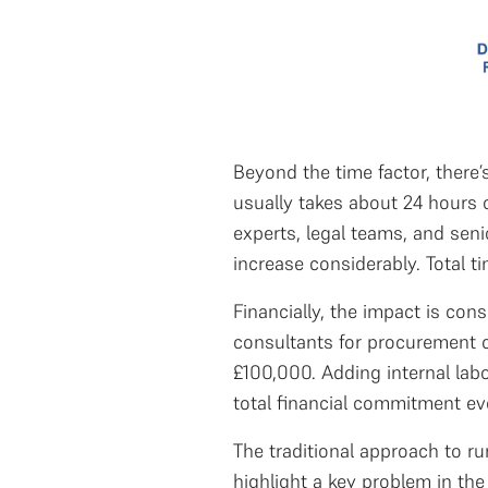
Beyond the time factor, there’
usually takes about 24 hours o
experts, legal teams, and sen
increase considerably. Total t
Financially, the impact is con
consultants for procurement o
£100,000. Adding internal lab
total financial commitment e
The traditional approach to ru
highlight a key problem in the