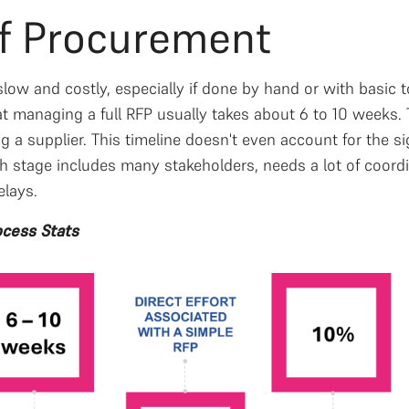
of Procurement
ow and costly, especially if done by hand or with basic t
 managing a full RFP usually takes about 6 to 10 weeks. 
ing a supplier. This timeline doesn't even account for the s
ch stage includes many stakeholders, needs a lot of coord
elays.
cess Stats