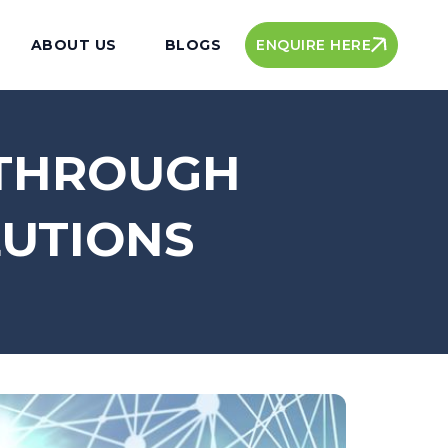
ENQUIRE HERE
ABOUT US
BLOGS
 THROUGH
LUTIONS