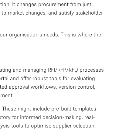
tion. It changes procurement from just
t to market changes, and satisfy stakeholder
our organisation's needs. This is where the
 creating and managing RFI/RFP/RFQ processes
tal and offer robust tools for evaluating
ted approval workflows, version control,
ement.
. These might include pre-built templates
tory for informed decision-making, real-
sis tools to optimise supplier selection