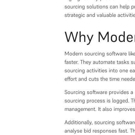
sourcing solutions can help p
strategic and valuable activiti
Why Moder
Modern sourcing software like 
faster. They automate tasks su
sourcing activities into one 
effort and cuts the time need
Sourcing software provides a
sourcing process is logged. Th
management. It also improves
Additionally, sourcing softw
analyse bid responses fast. T