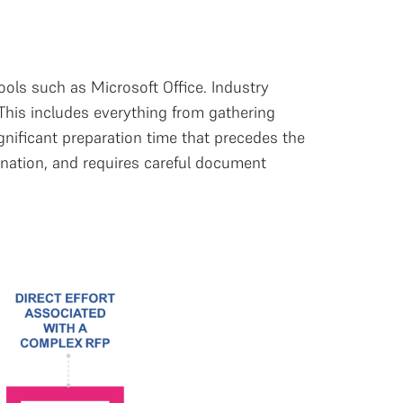
ools such as Microsoft Office. Industry
This includes everything from gathering
ignificant preparation time that precedes the
ination, and requires careful document