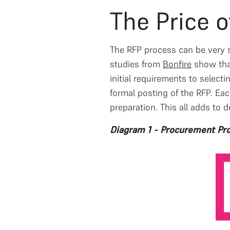
The Price 
The RFP process can be very sl
studies from
Bonfire
show that
initial requirements to select
formal posting of the RFP. Ea
preparation. This all adds to d
Diagram 1 - Procurement Pro