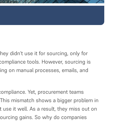
ey didn’t use it for sourcing, only for
ompliance tools. However, sourcing is
ying on manual processes, emails, and
 compliance. Yet, procurement teams
d. This mismatch shows a bigger problem in
se it well. As a result, they miss out on
c sourcing gains. So why do companies