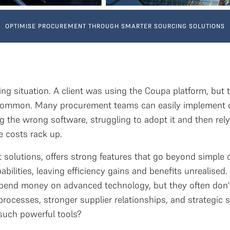
OPTIMISE PROCUREMENT THROUGH SMARTER SOURCING SOLUTIONS
ng situation. A client was using the Coupa platform, but th
 common. Many procurement teams can easily implement c
 the wrong software, struggling to adopt it and then rel
e costs rack up.
solutions, offers strong features that go beyond simple
abilities, leaving efficiency gains and benefits unrealise
end money on advanced technology, but they often don't u
r processes, stronger supplier relationships, and strategi
n such powerful tools?