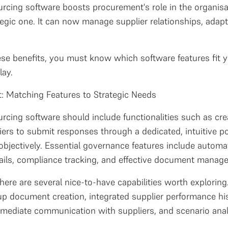
urcing software boosts procurement's role in the organisa
tegic one. It can now manage supplier relationships, adap
hese benefits, you must know which software features fit y
lay.
t: Matching Features to Strategic Needs
sourcing software should include functionalities such as
iers to submit responses through a dedicated, intuitive por
bjectively. Essential governance features include automa
rails, compliance tracking, and effective document manag
ere are several nice-to-have capabilities worth exploring
 up document creation, integrated supplier performance his
immediate communication with suppliers, and scenario analy