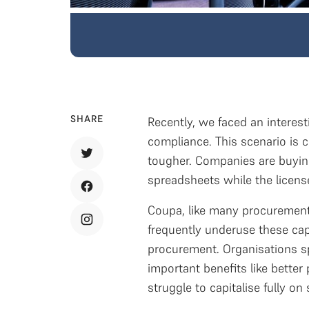
SHARE
Recently, we faced an interesti
compliance. This scenario is
tougher. Companies are buying
spreadsheets while the licens
Coupa, like many procurement 
frequently underuse these cap
procurement. Organisations sp
important benefits like bette
struggle to capitalise fully o