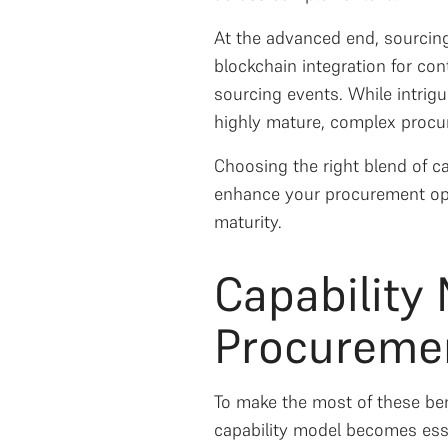
At the advanced end, sourcing
blockchain integration for co
sourcing events. While intrigu
highly mature, complex procure
Choosing the right blend of ca
enhance your procurement ope
maturity.
Capability
Procuremen
To make the most of these bene
capability model becomes esse