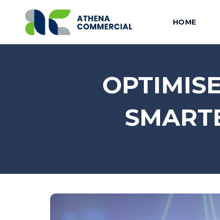
HOME
OPTIMIS
SMARTE