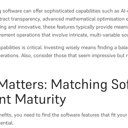
 software can offer sophisticated capabilities such as A
ntract transparency, advanced mathematical optimisation e
ing and innovative, these features typically provide meani
ment operations that involve intricate, multi-variable so
pabilities is critical. Investing wisely means finding a ba
rations. Also, consider those that seem impressive but 
 Matters: Matching So
t Maturity
fits, you need to find the software features that fit your
ntial.