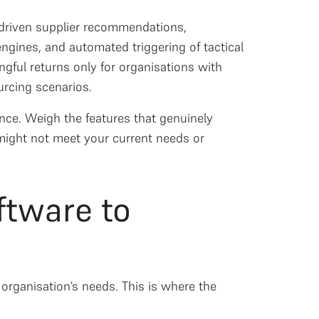
I-driven supplier recommendations,
ngines, and automated triggering of tactical
ngful returns only for organisations with
urcing scenarios.
lance. Weigh the features that genuinely
might not meet your current needs or
ftware to
 organisation’s needs. This is where the