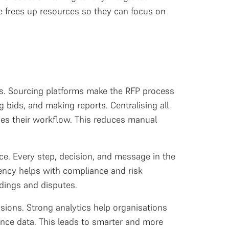
e frees up resources so they can focus on
ies. Sourcing platforms make the RFP process
 bids, and making reports. Centralising all
ines their workflow. This reduces manual
e. Every step, decision, and message in the
arency helps with compliance and risk
dings and disputes.
ions. Strong analytics help organisations
ance data. This leads to smarter and more