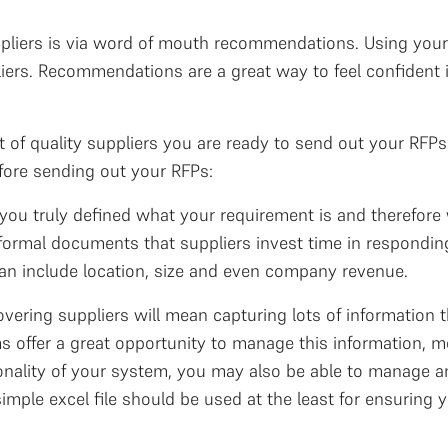
uppliers is via word of mouth recommendations. Using your
iers. Recommendations are a great way to feel confident in
t of quality suppliers you are ready to send out your RF
efore sending out your RFPs:
you truly defined what your requirement is and therefore 
ormal documents that suppliers invest time in respondin
 can include location, size and even company revenue.
overing suppliers will mean capturing lots of information
 offer a great opportunity to manage this information, m
onality of your system, you may also be able to manage 
 simple excel file should be used at the least for ensuring