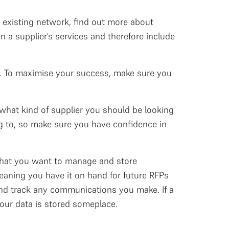
 existing network, find out more about
 a supplier’s services and therefore include
Ps. To maximise your success, make sure you
what kind of supplier you should be looking
g to, so make sure you have confidence in
 that you want to manage and store
eaning you have it on hand for future RFPs
and track any communications you make. If a
 your data is stored someplace.