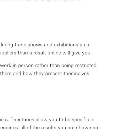
sidering trade shows and exhibitions as a
pliers than a result online will give you.
work in person rather than being restricted
ut there and how they present themselves
ers. Directories allow you to be specific in
engines, all of the results you are shown are