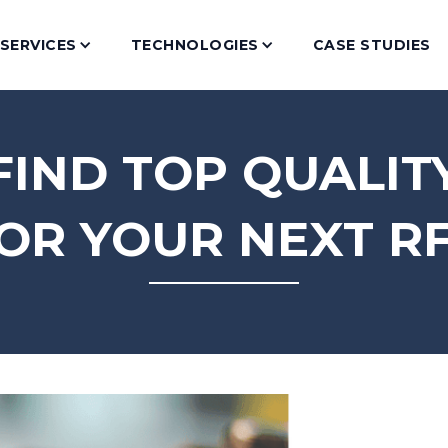
SERVICES
TECHNOLOGIES
CASE STUDIES
IND TOP QUALIT
OR YOUR NEXT R