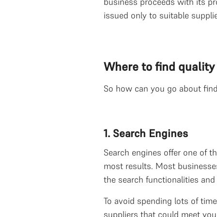
business proceeds with its pr
issued only to suitable supplie
Where to find quality
So how can you go about findin
1. Search Engines
Search engines offer one of th
most results. Most businesses
the search functionalities an
To avoid spending lots of time
suppliers that could meet your