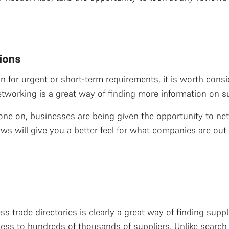
ions
ion for urgent or short-term requirements, it is worth con
tworking is a great way of finding more information on sup
gone on, businesses are being given the opportunity to net
hows will give you a better feel for what companies are o
 trade directories is clearly a great way of finding suppli
ess to hundreds of thousands of suppliers. Unlike search 