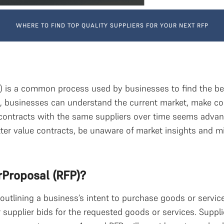
WHERE TO FIND TOP QUALITY SUPPLIERS FOR YOUR NEXT RFP
) is a common process used by businesses to find the best
s, businesses can understand the current market, make co
ontracts with the same suppliers over time seems advan
ter value contracts, be unaware of market insights and mis
rProposal (RFP)?
outlining a business’s intent to purchase goods or servic
 supplier bids for the requested goods or services. Suppli