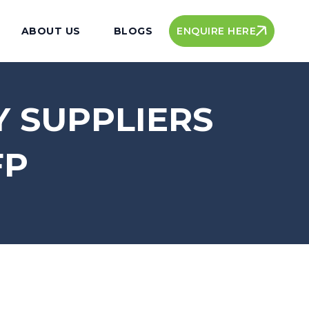
ENQUIRE HERE
ABOUT US
BLOGS
Y SUPPLIERS
FP