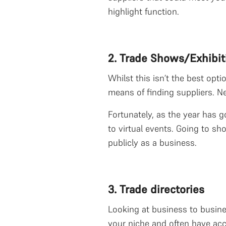
highlight function.
2. Trade Shows/Exhibit
Whilst this isn’t the best opt
means of finding suppliers. Ne
Fortunately, as the year has 
to virtual events. Going to s
publicly as a business.
3. Trade directories
Looking at business to business
your niche and often have acc