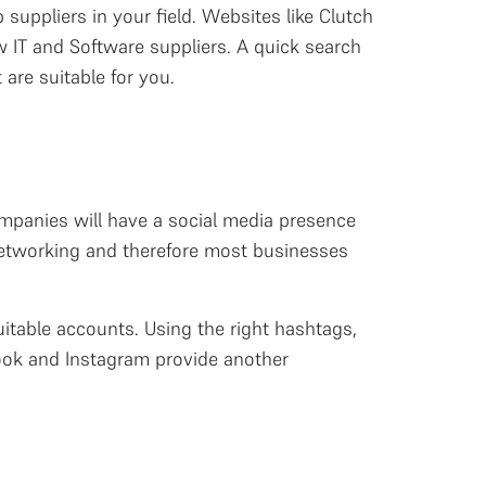
 suppliers in your field. Websites like Clutch
 IT and Software suppliers. A quick search
 are suitable for you.
companies will have a social media presence
 networking and therefore most businesses
uitable accounts. Using the right hashtags,
book and Instagram provide another