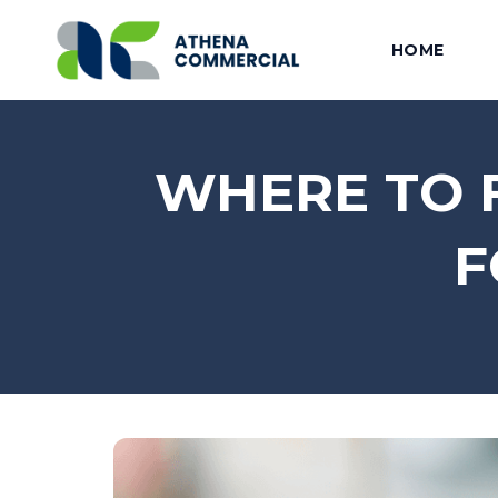
HOME
WHERE TO F
F