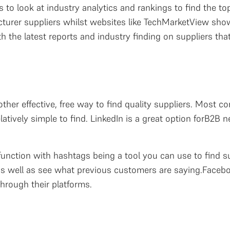
 to look at industry analytics and rankings to find the top
urer suppliers whilst websites like TechMarketView show
h the latest reports and industry finding on suppliers that
ther effective, free way to find quality suppliers. Most 
latively simple to find. LinkedIn is a great option forB2B
function with hashtags being a tool you can use to find s
s, as well as see what previous customers are saying.Face
through their platforms.