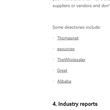
suppliers or vendors and don’
Some directories include:
·
Thomasnet
·
esources
·
TheWholesaler
·
Great
·
Alibaba
4. Industry reports