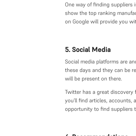
One way of finding suppliers is
show the top ranking manufact
on Google will provide you wit
5. Social Media
Social media platforms are ano
these days and they can be re
will be present on there.
Twitter has a great discovery 
you’ll find articles, account
opportunity to find suppliers 