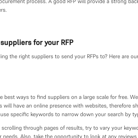
ocurement process. A good RFP will provide a strong back
rs.
 suppliers for your RFP
g the right suppliers to send your RFPs to? Here are our b
e best ways to find suppliers on a large scale for free. W
 will have an online presence with websites, therefore 
d use specific keywords to narrow down your search by ty
 scrolling through pages of results, try to vary your key
 needs. Also, take the opportunity to look at any reviews