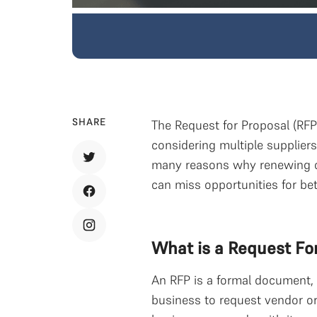
SHARE
The Request for Proposal (RFP
considering multiple supplier
many reasons why renewing c
can miss opportunities for bet
What is a Request Fo
An RFP is a formal document, 
business to request vendor or