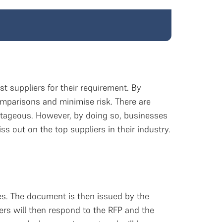
 suppliers for their requirement. By
mparisons and minimise risk. There are
tageous. However, by doing so, businesses
s out on the top suppliers in their industry.
es. The document is then issued by the
ers will then respond to the RFP and the