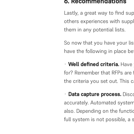
6. Recommendations
Lastly, a great way to find s
others experiences with suppl
them in any potential lists.
So now that you have your lis
have the following in place b
·
Well defined criteria.
Have 
for? Remember that RFPs are f
the criteria you set out. This
·
Data capture process.
Disc
accurately. Automated systems
also. Depending on the functi
full system is not possible, a