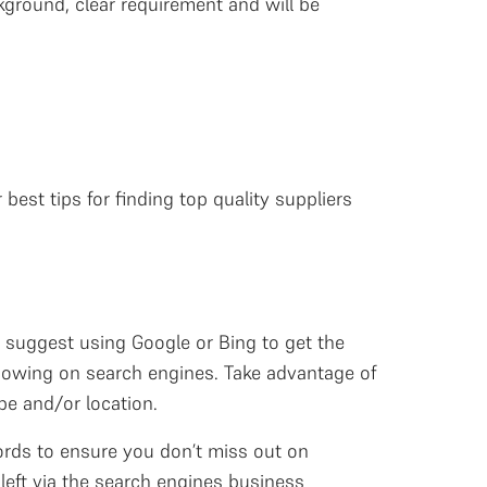
ground, clear requirement and will be
est tips for finding top quality suppliers
e suggest using Google or Bing to get the
showing on search engines. Take advantage of
pe and/or location.
words to ensure you don’t miss out on
 left via the search engines business