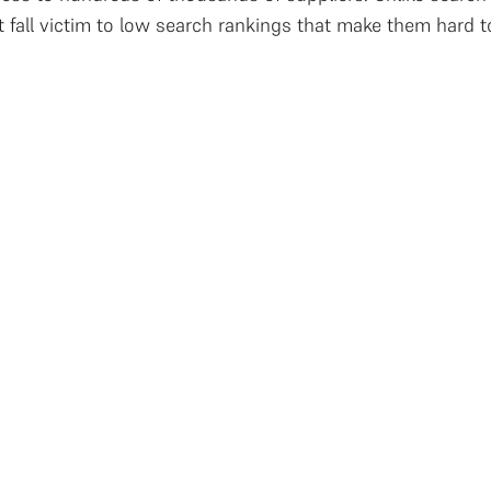
t fall victim to low search rankings that make them hard 