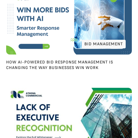
BID MANAGEMENT
BID MANAGEMENT
HOW AI-POWERED BID RESPONSE MANAGEMENT IS
CHANGING THE WAY BUSINESSES WIN WORK