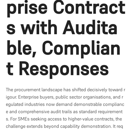
prise Contract
s with Audita
ble, Complian
t Responses
The procurement landscape has shifted decisively toward r
igour. Enterprise buyers, public sector organisations, and r
egulated industries now demand demonstrable complianc
e and comprehensive audit trails as standard requirement
s. For SMEs seeking access to higher-value contracts, the 
challenge extends beyond capability demonstration. It req