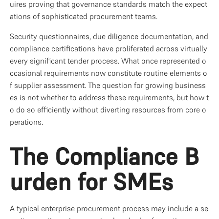
uires proving that governance standards match the expect
ations of sophisticated procurement teams.
Security questionnaires, due diligence documentation, and 
compliance certifications have proliferated across virtually 
every significant tender process. What once represented o
ccasional requirements now constitute routine elements o
f supplier assessment. The question for growing business
es is not whether to address these requirements, but how t
o do so efficiently without diverting resources from core o
perations.
The Compliance B
urden for SMEs
A typical enterprise procurement process may include a se