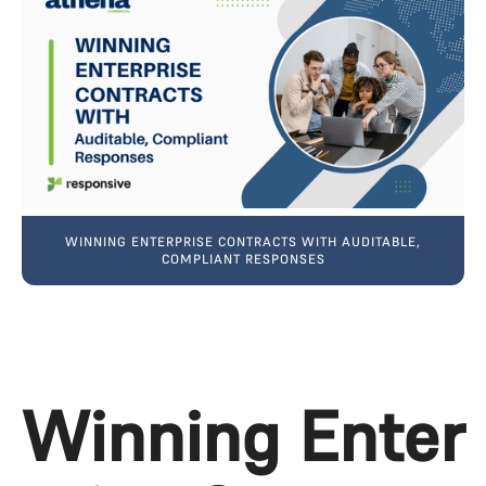
WINNING ENTERPRISE CONTRACTS WITH AUDITABLE,
COMPLIANT RESPONSES
Winning Enter