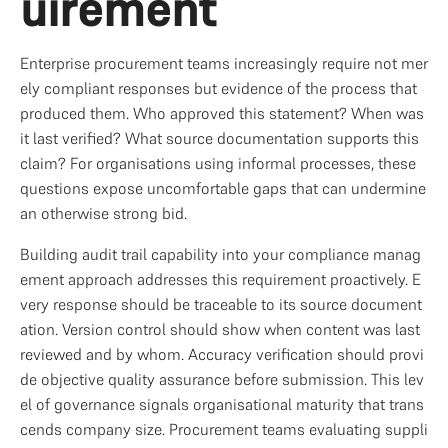
uirement
Enterprise procurement teams increasingly require not mer
ely compliant responses but evidence of the process that 
produced them. Who approved this statement? When was 
it last verified? What source documentation supports this 
claim? For organisations using informal processes, these 
questions expose uncomfortable gaps that can undermine 
an otherwise strong bid.
Building audit trail capability into your compliance manag
ement approach addresses this requirement proactively. E
very response should be traceable to its source document
ation. Version control should show when content was last 
reviewed and by whom. Accuracy verification should provi
de objective quality assurance before submission. This lev
el of governance signals organisational maturity that trans
cends company size. Procurement teams evaluating suppli