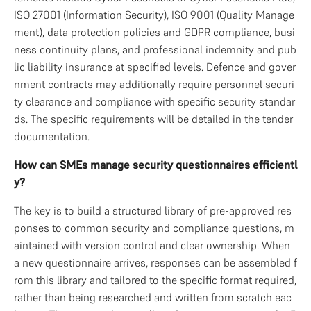
ISO 27001 (Information Security), ISO 9001 (Quality Manage
ment), data protection policies and GDPR compliance, busi
ness continuity plans, and professional indemnity and pub
lic liability insurance at specified levels. Defence and gover
nment contracts may additionally require personnel securi
ty clearance and compliance with specific security standar
ds. The specific requirements will be detailed in the tender 
documentation.
How can SMEs manage security questionnaires efficientl
y?
The key is to build a structured library of pre-approved res
ponses to common security and compliance questions, m
aintained with version control and clear ownership. When 
a new questionnaire arrives, responses can be assembled f
rom this library and tailored to the specific format required, 
rather than being researched and written from scratch eac