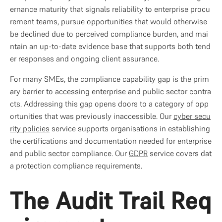
ernance maturity that signals reliability to enterprise procu
rement teams, pursue opportunities that would otherwise 
be declined due to perceived compliance burden, and mai
ntain an up-to-date evidence base that supports both tend
er responses and ongoing client assurance.
For many SMEs, the compliance capability gap is the prim
ary barrier to accessing enterprise and public sector contra
cts. Addressing this gap opens doors to a category of opp
ortunities that was previously inaccessible. Our 
cyber secu
rity policies
 service supports organisations in establishing 
the certifications and documentation needed for enterprise 
and public sector compliance. Our 
GDPR
 service covers dat
a protection compliance requirements.
The Audit Trail Req