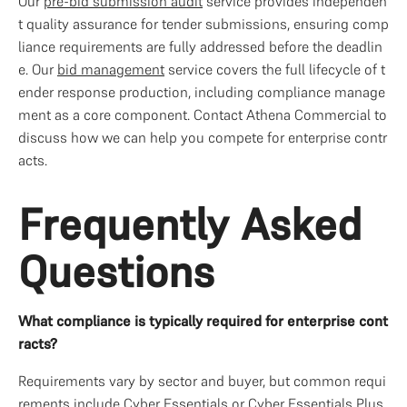
Our 
pre-bid submission audit
 service provides independen
t quality assurance for tender submissions, ensuring comp
liance requirements are fully addressed before the deadlin
e. Our 
bid management
 service covers the full lifecycle of t
ender response production, including compliance manage
ment as a core component. Contact Athena Commercial to 
discuss how we can help you compete for enterprise contr
acts.
Frequently Asked 
Questions
What compliance is typically required for enterprise cont
racts?
Requirements vary by sector and buyer, but common requi
rements include Cyber Essentials or Cyber Essentials Plus, 