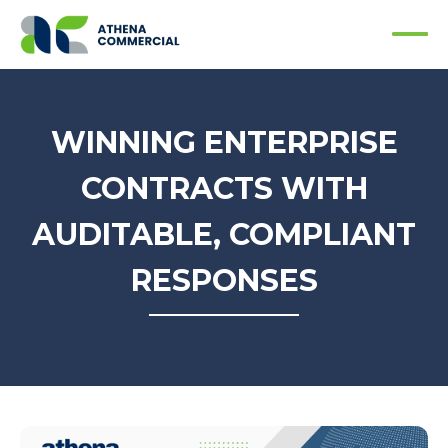
WINNING ENTERPRISE
CONTRACTS WITH
AUDITABLE, COMPLIANT
RESPONSES