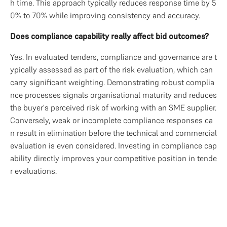
h time. This approach typically reduces response time by 5
0% to 70% while improving consistency and accuracy.
Does compliance capability really affect bid outcomes?
Yes. In evaluated tenders, compliance and governance are t
ypically assessed as part of the risk evaluation, which can 
carry significant weighting. Demonstrating robust complia
nce processes signals organisational maturity and reduces 
the buyer's perceived risk of working with an SME supplier. 
Conversely, weak or incomplete compliance responses ca
n result in elimination before the technical and commercial 
evaluation is even considered. Investing in compliance cap
ability directly improves your competitive position in tende
r evaluations.