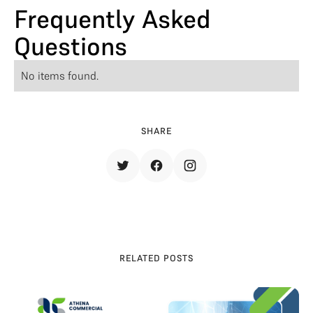
Frequently Asked
Questions
No items found.
SHARE
RELATED POSTS