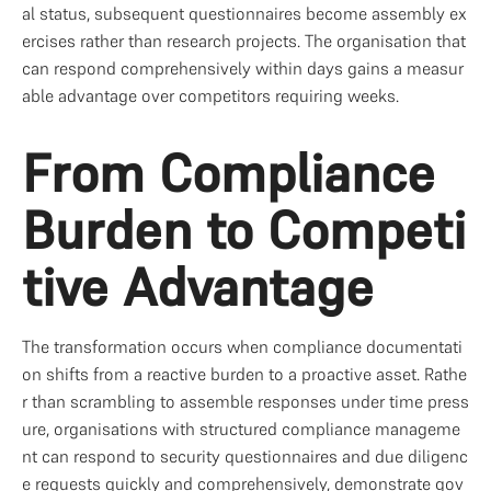
al status, subsequent questionnaires become assembly ex
ercises rather than research projects. The organisation that 
can respond comprehensively within days gains a measur
able advantage over competitors requiring weeks.
From Compliance 
Burden to Competi
tive Advantage
The transformation occurs when compliance documentati
on shifts from a reactive burden to a proactive asset. Rathe
r than scrambling to assemble responses under time press
ure, organisations with structured compliance manageme
nt can respond to security questionnaires and due diligenc
e requests quickly and comprehensively, demonstrate gov