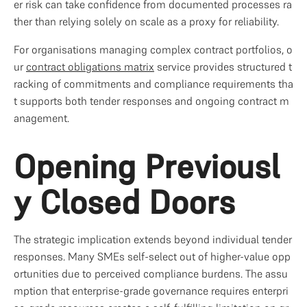
er risk can take confidence from documented processes ra
ther than relying solely on scale as a proxy for reliability.
For organisations managing complex contract portfolios, o
ur 
contract obligations matrix
 service provides structured t
racking of commitments and compliance requirements tha
t supports both tender responses and ongoing contract m
anagement.
Opening Previousl
y Closed Doors
The strategic implication extends beyond individual tender 
responses. Many SMEs self-select out of higher-value opp
ortunities due to perceived compliance burdens. The assu
mption that enterprise-grade governance requires enterpri