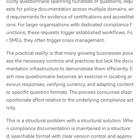
curity questionnaire spanning hundreds of questions, requ
ests for policy documentation across multiple domains, an
d requirements for evidence of certifications and accreditat
ions. For larger organisations with dedicated compliance f
unctions, these requests trigger established workflows. Fo
r SMEs, they often trigger crisis management.
The practical reality is that many growing businesses poss
ess the necessary controls and practices but lack the docu
mentation infrastructure to demonstrate them efficiently. E
ach new questionnaire becomes an exercise in locating pr
evious responses, verifying currency, and adapting content 
to specific question formats. The process consumes dispr
oportionate effort relative to the underlying compliance act
ivity.
This is a structural problem with a structural solution. Whe
n compliance documentation is maintained in a structure
d, searchable format with clear version control and approv