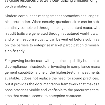
se-grade resources creates a self-fulfilling limitation on gr
owth ambitions.
Modern compliance management approaches challenge t
his assumption. When security questionnaires can be sub
stantially completed through intelligent content reuse, whe
n audit trails are generated through structured workflows, 
and when response quality can be verified before submissi
on, the barriers to enterprise market participation diminish 
significantly.
For growing businesses with genuine capability but limite
d compliance infrastructure, investing in compliance mana
gement capability is one of the highest-return investments 
available. It does not replace the need for sound practices, 
but it provides the documentation framework that makes t
hose practices visible and verifiable to the procurement te
ams that control access to enterprise contracts.