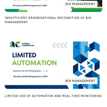
BID MANAGEMENT
BID MANAGEMENT
INSUFFICIENT ORGANISATIONAL RECOGNITION OF BID
MANAGEMENT
BID MANAGEMENT
BID MANAGEMENT
LIMITED USE OF AUTOMATION AND REAL-TIME MONITORING